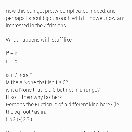
now this can get pretty complicated indeed, and
perhaps I should go through with it.. hower, now am
interested in the / frictions..
What happens with stuff like:
if – x
if – x
is it / none?
is the a None that isn’t a 0?
is it a None that Is a 0 but not in a range?
If so – then why bother?
Perhaps the Friction is of a different kind here? (ie
the sq root? as in:
if x2:(-)2 ? )