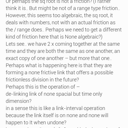
Or perhaps the sq root is not a friction? (I rather
think it is.. But might be not of a range type friction..
However, this seems too algebraic, the sq root, it
deals with numbers, not with an actual friction as
the / range does.. Perhaps we need to get a different
kind of friction here that is None algebraic?)
Lets see.. we have 2 x coming together at the same
time and they are both the same as one another, an
exact copy of one another – but more that one..
Perhaps what is happening here is that they are
forming a none frictive link that offers a possible
frictionless division in the future?
Perhaps this is the operation of –
de-linking link of none spacial but time only
dimension?
in a sense this is like a link-interval operation
because the link itself is on none and none will
happen to It when undone?