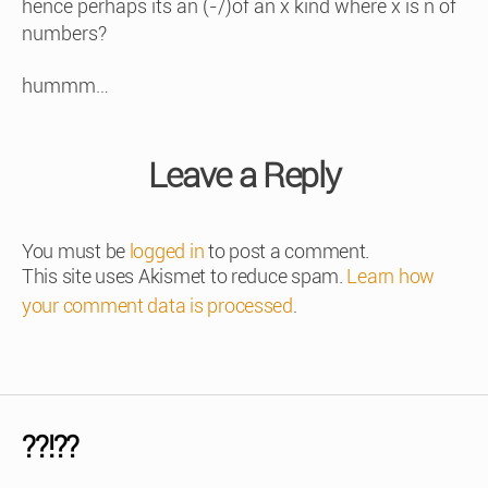
hence perhaps its an (-/)of an x kind where x is n of
numbers?
hummm…
Leave a Reply
You must be
logged in
to post a comment.
This site uses Akismet to reduce spam.
Learn how
your comment data is processed
.
??!??