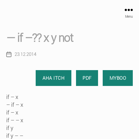
Menu
— if –?? x y not
23.12.2014
Post
date
AHA ITCH
PDF
MYBOO
if – x
– if – x
if – x
if – – x
if y
if y – –