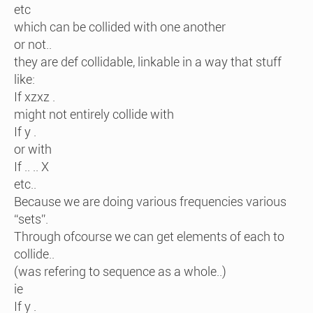
etc
which can be collided with one another
or not..
they are def collidable, linkable in a way that stuff
like:
If xzxz .
might not entirely collide with
If y .
or with
If .. .. X
etc..
Because we are doing various frequencies various
“sets”.
Through ofcourse we can get elements of each to
collide..
(was refering to sequence as a whole..)
ie
If y .