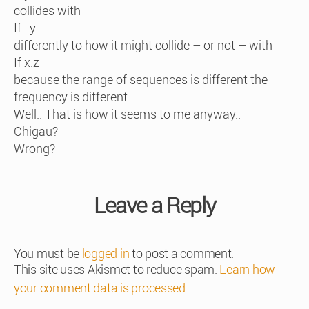
collides with
If . y
differently to how it might collide – or not – with
If x.z
because the range of sequences is different the
frequency is different..
Well.. That is how it seems to me anyway..
Chigau?
Wrong?
Leave a Reply
You must be
logged in
to post a comment.
This site uses Akismet to reduce spam.
Learn how
your comment data is processed
.