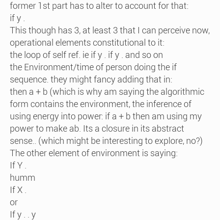
former 1st part has to alter to account for that:
if y .
This though has 3, at least 3 that I can perceive now,
operational elements constitutional to it:
the loop of self ref. ie if y . if y . and so on
the Environment/time of person doing the if
sequence. they might fancy adding that in:
then a + b (which is why am saying the algorithmic
form contains the environment, the inference of
using energy into power: if a + b then am using my
power to make ab. Its a closure in its abstract
sense.. (which might be interesting to explore, no?)
The other element of environment is saying:
If Y .
humm
If X .
or
If y . . y