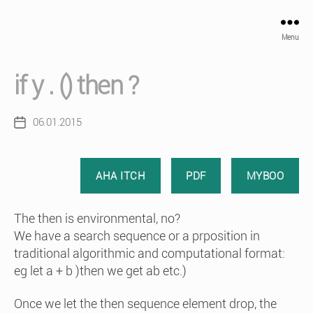
Menu
if y . () then ?
06.01.2015
Post
date
AHA ITCH
PDF
MYBOO
The then is environmental, no?
We have a search sequence or a prposition in
traditional algorithmic and computational format:
eg let a + b )then we get ab etc.)
Once we let the then sequence element drop, the