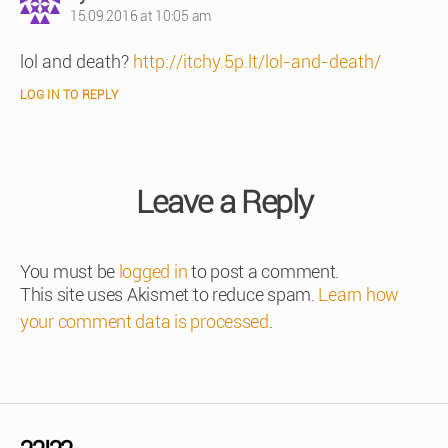
15.09.2016 at 10:05 am
lol and death?
http://itchy.5p.lt/lol-and-death/
LOG IN TO REPLY
Leave a Reply
You must be
logged in
to post a comment.
This site uses Akismet to reduce spam.
Learn how
your comment data is processed
.