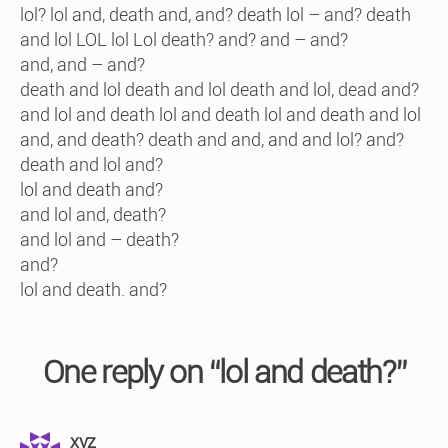
lol? lol and, death and, and? death lol – and? death
and lol LOL lol Lol death? and? and – and?
and, and – and?
death and lol death and lol death and lol, dead and?
and lol and death lol and death lol and death and lol
and, and death? death and and, and and lol? and?
death and lol and?
lol and death and?
and lol and, death?
and lol and – death?
and?
lol and death. and?
One reply on “lol and death?”
says:
xyz