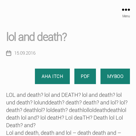
Menu
lol and death?
15.09.2016
Post
date
AHA ITCH
PDF
MYBOO
LOL and death? lol and DEATH? lol and death? lol
und death? lolunddeath? death? death? and lol? lol?
death? deathlol? loldeath? deathlolloldeathdeathlol
death lol and? lol deatH? Lol deaTH? Death lol Lol
Death? and?
Lol and death, death and lol – death death and –