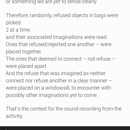
or something we are yet to sense clearly.
Therefore, randomly, refused objects in bags were
picked.
2 at a time.
and their associated imaginations were read.
Ones that refused/rejected one another – were
placed together.
The ones that deemed to connect – not refuse –
were placed apart.
And the refuse that was imagined as neither
connect nor refuse another in a clear manner –
were placed on a windowsill, to encounter with
possibly other imaginations yet to come.
That’s the context for the sound recording from the
activity.
Audio Player