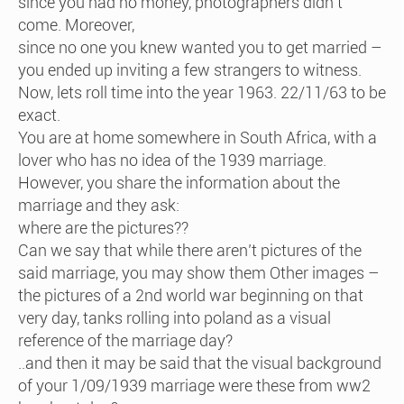
since you had no money, photographers didn’t
come. Moreover,
since no one you knew wanted you to get married –
you ended up inviting a few strangers to witness.
Now, lets roll time into the year 1963. 22/11/63 to be
exact.
You are at home somewhere in South Africa, with a
lover who has no idea of the 1939 marriage.
However, you share the information about the
marriage and they ask:
where are the pictures??
Can we say that while there aren’t pictures of the
said marriage, you may show them Other images –
the pictures of a 2nd world war beginning on that
very day, tanks rolling into poland as a visual
reference of the marriage day?
..and then it may be said that the visual background
of your 1/09/1939 marriage were these from ww2