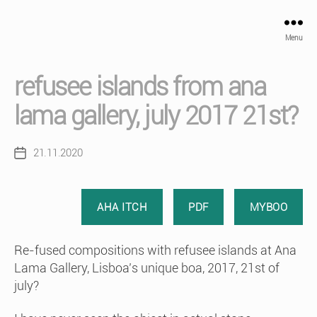
Menu
refusee islands from ana
lama gallery, july 2017 21st?
21.11.2020
Post
date
AHA ITCH
PDF
MYBOO
Re-fused compositions with refusee islands at Ana
Lama Gallery, Lisboa’s unique boa, 2017, 21st of
july?