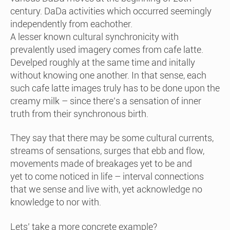
century. DaDa activities which occurred seemingly
independently from eachother.
A lesser known cultural synchronicity with
prevalently used imagery comes from cafe latte.
Develped roughly at the same time and initally
without knowing one another. In that sense, each
such cafe latte images truly has to be done upon the
creamy milk – since there’s a sensation of inner
truth from their synchronous birth.
They say that there may be some cultural currents,
streams of sensations, surges that ebb and flow,
movements made of breakages yet to be and
yet to come noticed in life – interval connections
that we sense and live with, yet acknowledge no
knowledge to nor with.
Lets’ take a more concrete example?