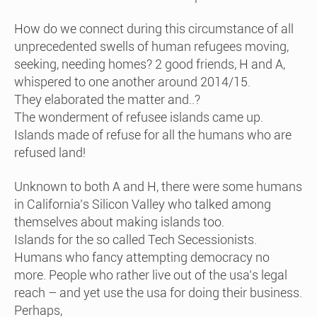
How do we connect during this circumstance of all
unprecedented swells of human refugees moving,
seeking, needing homes? 2 good friends, H and A,
whispered to one another around 2014/15.
They elaborated the matter and..?
The wonderment of refusee islands came up.
Islands made of refuse for all the humans who are
refused land!
Unknown to both A and H, there were some humans
in California’s Silicon Valley who talked among
themselves about making islands too.
Islands for the so called Tech Secessionists.
Humans who fancy attempting democracy no
more. People who rather live out of the usa’s legal
reach – and yet use the usa for doing their business.
Perhaps,