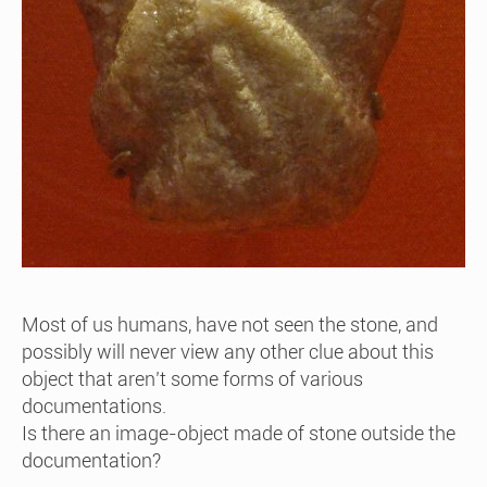
Most of us humans, have not seen the stone, and
possibly will never view any other clue about this
object that aren’t some forms of various
documentations.
Is there an image-object made of stone outside the
documentation?