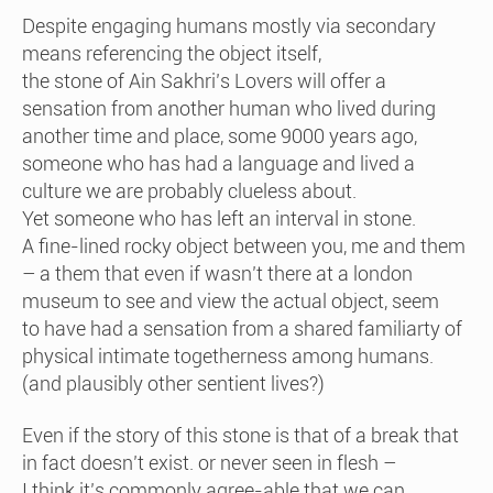
Despite engaging humans mostly via secondary
means referencing the object itself,
the stone of Ain Sakhri’s Lovers will offer a
sensation from another human who lived during
another time and place, some 9000 years ago,
someone who has had a language and lived a
culture we are probably clueless about.
Yet someone who has left an interval in stone.
A fine-lined rocky object between you, me and them
– a them that even if wasn’t there at a london
museum to see and view the actual object, seem
to have had a sensation from a shared familiarty of
physical intimate togetherness among humans.
(and plausibly other sentient lives?)
Even if the story of this stone is that of a break that
in fact doesn’t exist. or never seen in flesh –
I think it’s commonly agree-able that we can