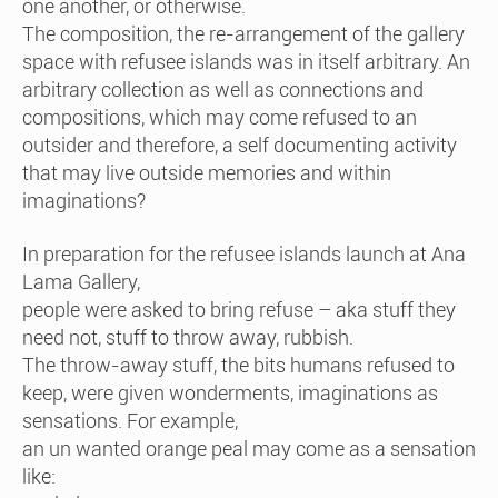
one another, or otherwise.
The composition, the re-arrangement of the gallery
space with refusee islands was in itself arbitrary. An
arbitrary collection as well as connections and
compositions, which may come refused to an
outsider and therefore, a self documenting activity
that may live outside memories and within
imaginations?
In preparation for the refusee islands launch at Ana
Lama Gallery,
people were asked to bring refuse – aka stuff they
need not, stuff to throw away, rubbish.
The throw-away stuff, the bits humans refused to
keep, were given wonderments, imaginations as
sensations. For example,
an un wanted orange peal may come as a sensation
like: