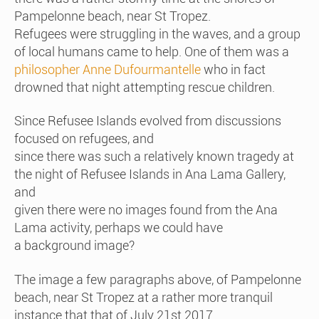
Pampelonne beach, near St Tropez.
Refugees were struggling in the waves, and a group
of local humans came to help. One of them was a
philosopher Anne Dufourmantelle
who in fact
drowned that night attempting rescue children.
Since Refusee Islands evolved from discussions
focused on refugees, and
since there was such a relatively known tragedy at
the night of Refusee Islands in Ana Lama Gallery,
and
given there were no images found from the Ana
Lama activity, perhaps we could have
a background image?
The image a few paragraphs above, of Pampelonne
beach, near St Tropez at a rather more tranquil
instance that that of July 21st 2017.