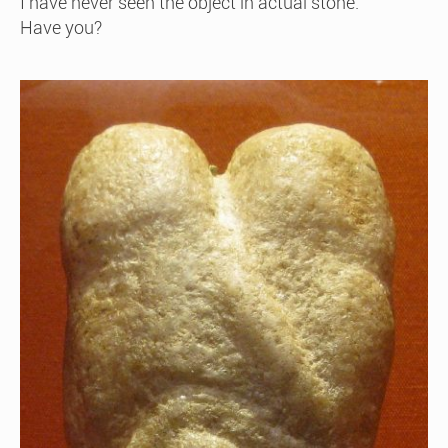
I have never seen the object in actual stone.
Have you?