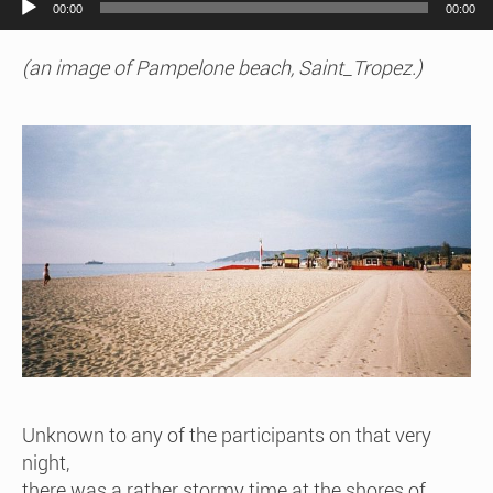
00:00
00:00
(an image of Pampelone beach, Saint_Tropez.)
Unknown to any of the participants on that very
night,
there was a rather stormy time at the shores of