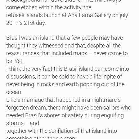
come etched within the activity, the
refusee islands launch at Ana Lama Gallery on july
2017’s 21st day.
Brasil was an island that a few people may have
thought they witnessed and that, despite all the
reassurances that included maps – never came to
be. Yet,
I think the very fact this Brasil island can come into
discussions, it can be said to have a life inpite of
never being in rocks and earth popping out of the
ocean.
Like a marriage that happened in a nightmare’s
forgotten dream, there might have been sailors who
needed Brasil’s shores of safety during engulfing
storms – and
together with the conflation of that island into
something other than a story,