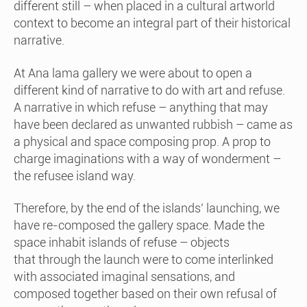
different still – when placed in a cultural artworld
context to become an integral part of their historical
narrative.
At Ana lama gallery we were about to open a
different kind of narrative to do with art and refuse.
A narrative in which refuse – anything that may
have been declared as unwanted rubbish – came as
a physical and space composing prop. A prop to
charge imaginations with a way of wonderment –
the refusee island way.
Therefore, by the end of the islands’ launching, we
have re-composed the gallery space. Made the
space inhabit islands of refuse – objects
that through the launch were to come interlinked
with associated imaginal sensations, and
composed together based on their own refusal of