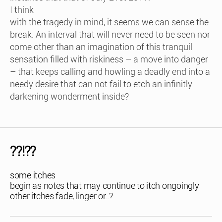
I think
with the tragedy in mind, it seems we can sense the
break. An interval that will never need to be seen nor
come other than an imagination of this tranquil
sensation filled with riskiness – a move into danger
– that keeps calling and howling a deadly end into a
needy desire that can not fail to etch an infinitly
darkening wonderment inside?
??!??
some itches
begin as notes that may continue to itch ongoingly
other itches fade, linger or..?