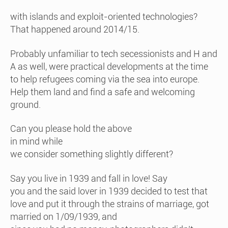
with islands and exploit-oriented technologies?
That happened around 2014/15.
Probably unfamiliar to tech secessionists and H and
A as well, were practical developments at the time
to help refugees coming via the sea into europe.
Help them land and find a safe and welcoming
ground.
Can you please hold the above
in mind while
we consider something slightly different?
Say you live in 1939 and fall in love! Say
you and the said lover in 1939 decided to test that
love and put it through the strains of marriage, got
married on 1/09/1939, and