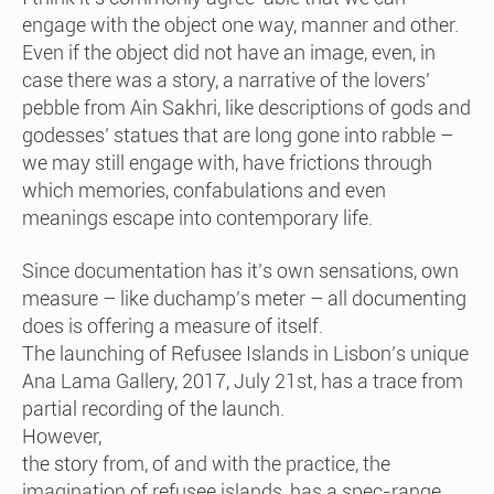
engage with the object one way, manner and other.
Even if the object did not have an image, even, in
case there was a story, a narrative of the lovers’
pebble from Ain Sakhri, like descriptions of gods and
godesses’ statues that are long gone into rabble –
we may still engage with, have frictions through
which memories, confabulations and even
meanings escape into contemporary life.
Since documentation has it’s own sensations, own
measure – like duchamp’s meter – all documenting
does is offering a measure of itself.
The launching of Refusee Islands in Lisbon’s unique
Ana Lama Gallery, 2017, July 21st, has a trace from
partial recording of the launch.
However,
the story from, of and with the practice, the
imagination of refusee islands, has a spec-range