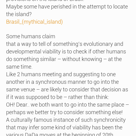
Maybe some have perished in the attempt to locate
the island?
Brasil_(mythical_island)
Some humans claim
that a way to tell of something’s evolutionary and
developmental viability is to check if other humans
do something similar – without knowing – at the
same time.
Like 2 humans meeting and suggesting to one
another in a synchronous manner to go into the
same venue – are likely to consider that decision as
if it was supposed to be – rather than think:
OH! Dear.. we both want to go into the same place –
perhaps we better try to consider something else!
A culturally famous instance of such synchronicity
that may infer some kind of viability has been the
various DaDa moves at the beginning of 20th