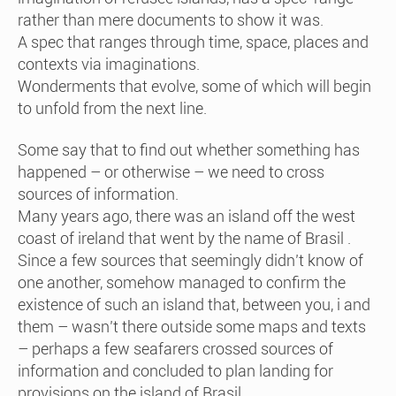
rather than mere documents to show it was.
A spec that ranges through time, space, places and
contexts via imaginations.
Wonderments that evolve, some of which will begin
to unfold from the next line.
Some say that to find out whether something has
happened – or otherwise – we need to cross
sources of information.
Many years ago, there was an island off the west
coast of ireland that went by the name of Brasil .
Since a few sources that seemingly didn’t know of
one another, somehow managed to confirm the
existence of such an island that, between you, i and
them – wasn’t there outside some maps and texts
– perhaps a few seafarers crossed sources of
information and concluded to plan landing for
provisions on the island of Brasil.