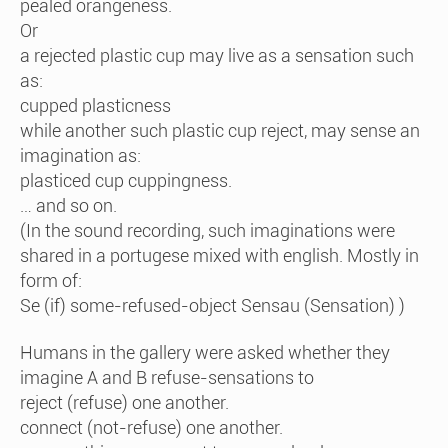
pealed orangeness.
Or
a rejected plastic cup may live as a sensation such
as:
cupped plasticness
while another such plastic cup reject, may sense an
imagination as:
plasticed cup cuppingness.
… and so on.
(In the sound recording, such imaginations were
shared in a portugese mixed with english. Mostly in
form of:
Se (if) some-refused-object Sensau (Sensation) )
Humans in the gallery were asked whether they
imagine A and B refuse-sensations to
reject (refuse) one another.
connect (not-refuse) one another.