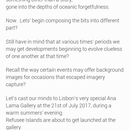
gone into the depths of oceanic forgetfulness.
Now.. Lets’ begin composing the bits into different
part?
Still have in mind that at various times’ periods we
may get developments beginning to evolve clueless
of one another at that time?
Recall the way certain events may offer background
images for occasions that escaped imagery
capture?
Let’s cast our minds to Lisbon’s very special Ana
Lama Gallery at the 21st of July 2017, during a
warm summers’ evening:
Refusee Islands are about to get launched at the
gallery.