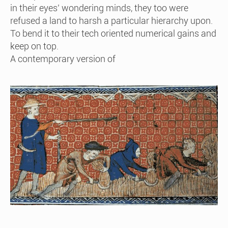
in their eyes’ wondering minds, they too were
refused a land to harsh a particular hierarchy upon.
To bend it to their tech oriented numerical gains and
keep on top.
A contemporary version of