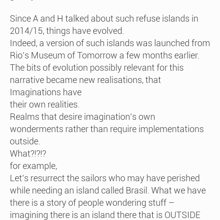
Since A and H talked about such refuse islands in
2014/15, things have evolved.
Indeed, a version of such islands was launched from
Rio’s Museum of Tomorrow a few months earlier.
The bits of evolution possibly relevant for this
narrative became new realisations, that
Imaginations have
their own realities.
Realms that desire imagination’s own
wonderments rather than require implementations
outside.
What?!?!?
for example,
Let’s resurrect the sailors who may have perished
while needing an island called Brasil. What we have
there is a story of people wondering stuff –
imagining there is an island there that is OUTSIDE