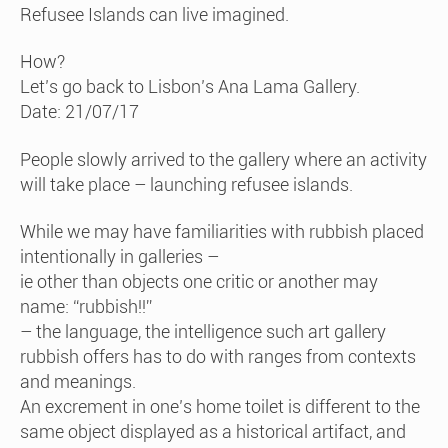
Refusee Islands can live imagined.
How?
Let’s go back to Lisbon’s Ana Lama Gallery.
Date: 21/07/17
People slowly arrived to the gallery where an activity
will take place – launching refusee islands.
While we may have familiarities with rubbish placed
intentionally in galleries –
ie other than objects one critic or another may
name: “rubbish!!”
– the language, the intelligence such art gallery
rubbish offers has to do with ranges from contexts
and meanings.
An excrement in one’s home toilet is different to the
same object displayed as a historical artifact, and