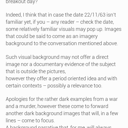
breakout day?
Indeed, I think that in case the date 22/11/63 isn’t
familiar yet, if you – any reader – check the date,
some relatively familiar visuals may pop up. Images
that could be said to come as an imagery
background to the conversation mentioned above.
Such visual background may not offer a direct
image nor a documentary evidence of the subject
that is outside the pictures,
however they offer a period oriented idea and with
certain contexts – possibly a relevance too.
Apologies for the rather dark examples from a war
and a murder, however these come to forward
another dark background images that will, in a few
lines – come to focus.
A background narrative that, for me, will always