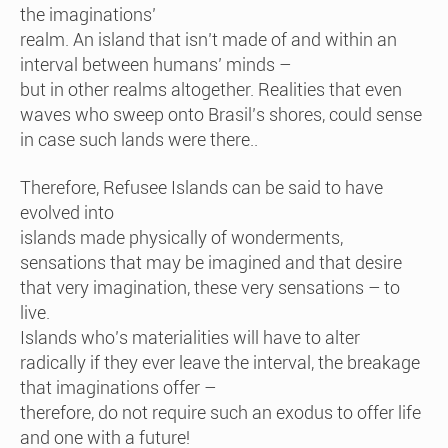
the imaginations’
realm. An island that isn’t made of and within an
interval between humans’ minds –
but in other realms altogether. Realities that even
waves who sweep onto Brasil’s shores, could sense
in case such lands were there..
Therefore, Refusee Islands can be said to have
evolved into
islands made physically of wonderments,
sensations that may be imagined and that desire
that very imagination, these very sensations – to
live.
Islands who’s materialities will have to alter
radically if they ever leave the interval, the breakage
that imaginations offer –
therefore, do not require such an exodus to offer life
and one with a future!