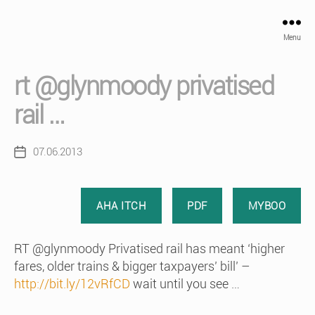
Menu
rt @glynmoody privatised
rail …
07.06.2013
Post
date
AHA ITCH
PDF
MYBOO
RT @glynmoody Privatised rail has meant ‘higher
fares, older trains & bigger taxpayers’ bill’ –
http://bit.ly/12vRfCD
wait until you see …