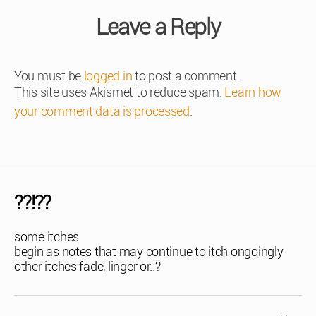
Leave a Reply
You must be
logged in
to post a comment.
This site uses Akismet to reduce spam.
Learn how
your comment data is processed
.
??!??
some itches
begin as notes that may continue to itch ongoingly
other itches fade, linger or..?