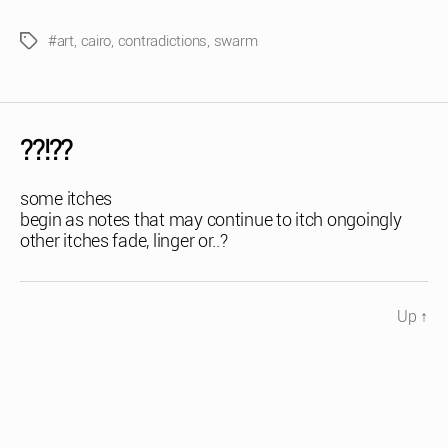
#art
,
cairo
,
contradictions
,
swarm
Tags
??!??
some itches
begin as notes that may continue to itch ongoingly
other itches fade, linger or..?
Up
↑