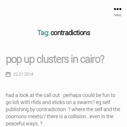
Menu
Tag:
contradictions
pop up clusters in cairo?
22.01.2014
Post
date
had a look at the call out.. perhaps could be fun to
go lofi with rfids and sticks on a swarm? eg self
publishing by contradiction..? where the self and the
coomons meets// there is a collision.. even in the
peaceful ways..?