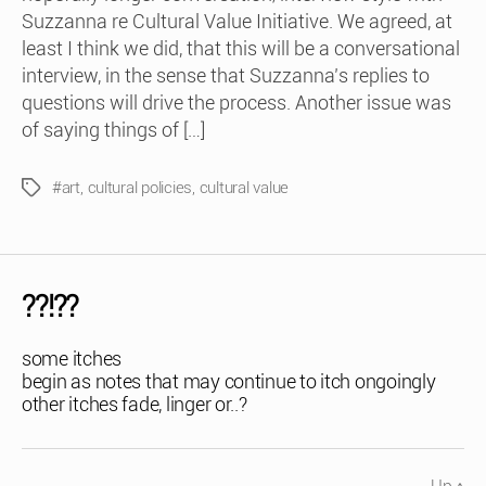
Suzzanna re Cultural Value Initiative. We agreed, at
least I think we did, that this will be a conversational
interview, in the sense that Suzzanna’s replies to
questions will drive the process. Another issue was
of saying things of […]
#art
,
cultural policies
,
cultural value
Tags
??!??
some itches
begin as notes that may continue to itch ongoingly
other itches fade, linger or..?