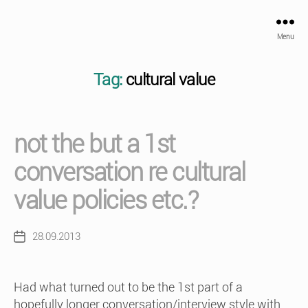
Menu
Tag:
cultural value
not the but a 1st
conversation re cultural
value policies etc.?
28.09.2013
Post
date
Had what turned out to be the 1st part of a
hopefully longer conversation/interview style with