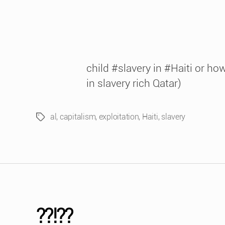
child #slavery in #Haiti or h
in slavery rich Qatar)
al
,
capitalism
,
exploitation
,
Haiti
,
slavery
Tags
??!??