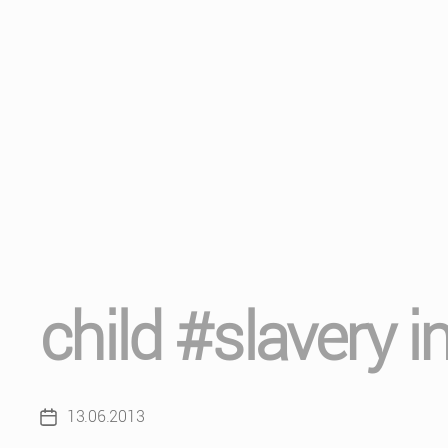
child #slavery in
13.06.2013
Post
date