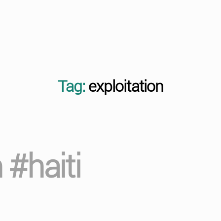
Tag:
exploitation
 #haiti