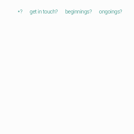
*?
get in touch?
beginnings?
ongoings?