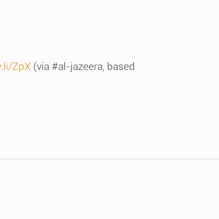
y.li/ZpX
(via #al-jazeera, based