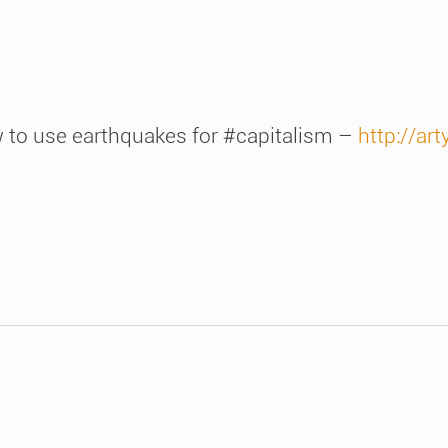
ow to use earthquakes for #capitalism –
http://art