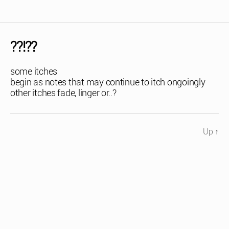
??!??
some itches
begin as notes that may continue to itch ongoingly
other itches fade, linger or..?
Up
↑