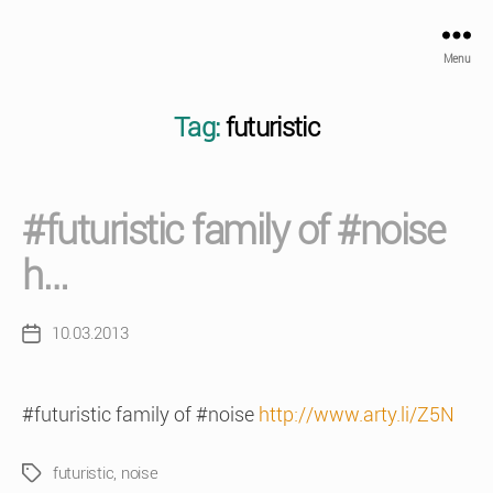
Menu
Tag:
futuristic
#futuristic family of #noise
h…
10.03.2013
Post
date
#futuristic family of #noise
http://www.arty.li/Z5N
futuristic
,
noise
Tags