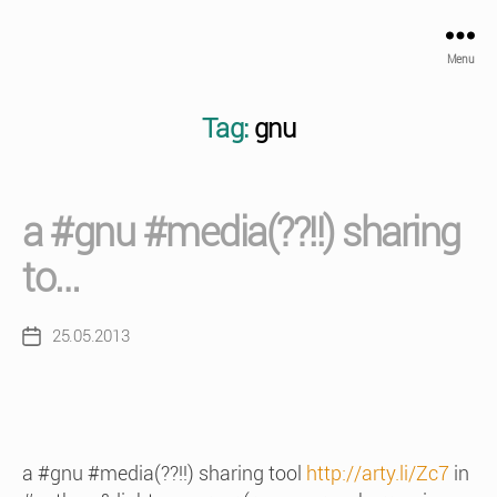
Menu
Tag:
gnu
a #gnu #media(??!!) sharing
to…
25.05.2013
Post
date
a #gnu #media(??!!) sharing tool
http://arty.li/Zc7
in