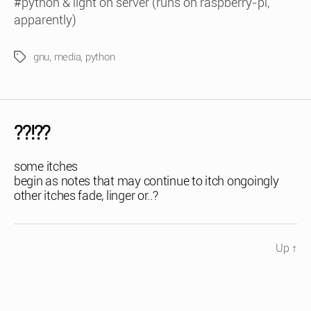
#python & light on server (runs on raspberry-pi,
apparently)
gnu
,
media
,
python
Tags
??!??
some itches
begin as notes that may continue to itch ongoingly
other itches fade, linger or..?
Up
↑