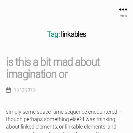
Menu
Tag:
linkables
is this a bit mad about
imagination or
13.12.2013
Post
date
simply some space-time sequence encountered –
though perhaps something else? I was thinking
about linked elements, or linkable elements, and