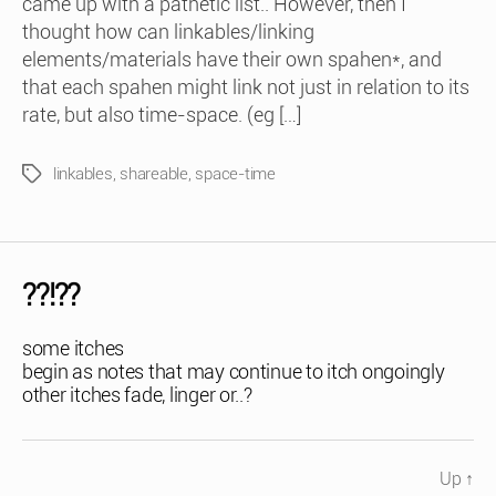
came up with a pathetic list.. However, then I
thought how can linkables/linking
elements/materials have their own spahen*, and
that each spahen might link not just in relation to its
rate, but also time-space. (eg […]
linkables
,
shareable
,
space-time
Tags
??!??
some itches
begin as notes that may continue to itch ongoingly
other itches fade, linger or..?
Up
↑