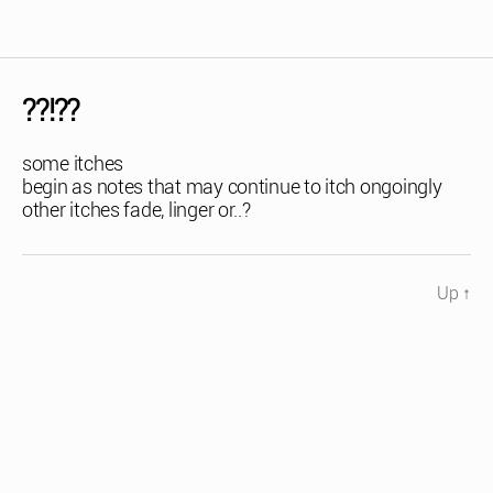
??!??
some itches
begin as notes that may continue to itch ongoingly
other itches fade, linger or..?
Up
↑