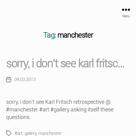
Menu
Tag:
manchester
sorry, i don’t see karl fritsc…
09.03.2013
Post
date
sorry, i don’t see Karl Fritsch retrospective @
#manchester #art #gallery asking itself these
questions
#art
,
gallery
,
manchester
Tags