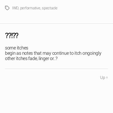
IWD
,
performative
,
spectacle
Tags
??!??
some itches
begin as notes that may continue to itch ongoingly
other itches fade, linger or..?
Up
↑