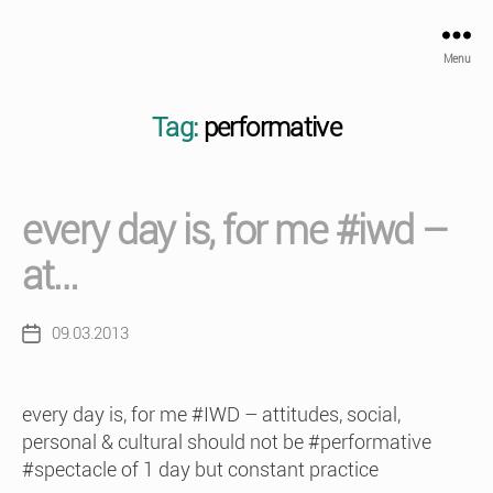
Menu
Tag:
performative
every day is, for me #iwd –
at…
09.03.2013
Post
date
every day is, for me #IWD – attitudes, social,
personal & cultural should not be #performative
#spectacle of 1 day but constant practice