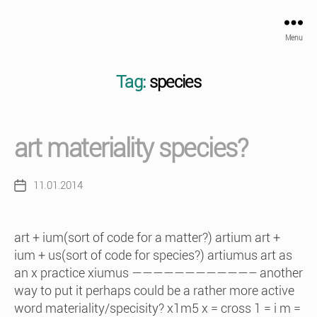
Menu
Tag:
species
art materiality species?
11.01.2014
Post
date
art + ium(sort of code for a matter?) artium art +
ium + us(sort of code for species?) artiumus art as
an x practice xiumus ———————————– another
way to put it perhaps could be a rather more active
word materiality/specisity? x1m5 x = cross 1 = i m =