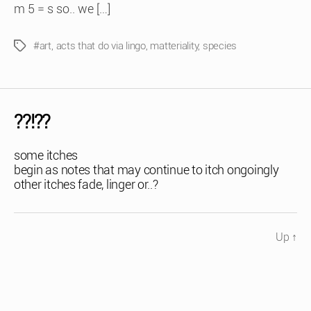
m 5 = s so.. we […]
#art
,
acts that do via lingo
,
matteriality
,
species
Tags
??!??
some itches
begin as notes that may continue to itch ongoingly
other itches fade, linger or..?
Up
↑