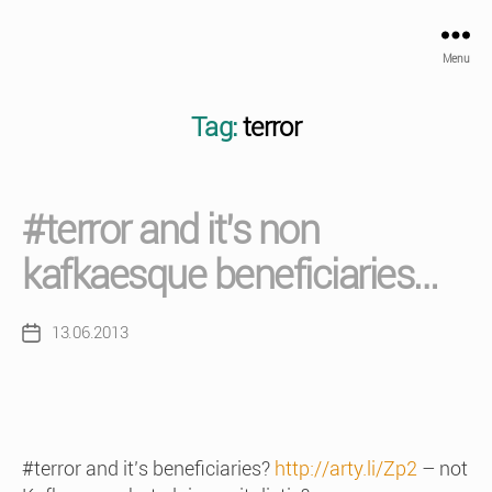
Menu
Tag:
terror
#terror and it’s non
kafkaesque beneficiaries…
13.06.2013
Post
date
#terror and it’s beneficiaries?
http://arty.li/Zp2
– not