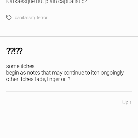
Kafkaesque but plain capitalistic?
capitalism
,
terror
Tags
??!??
some itches
begin as notes that may continue to itch ongoingly
other itches fade, linger or..?
Up
↑