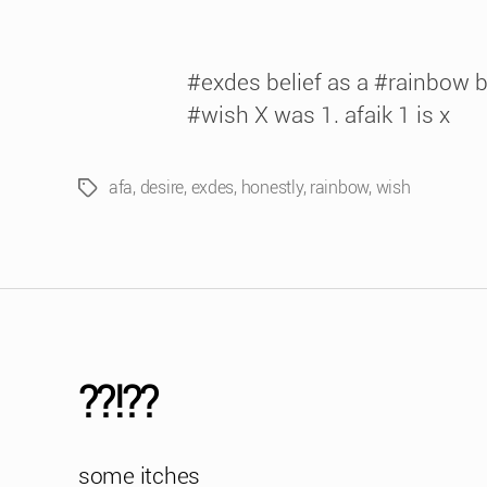
#exdes belief as a #rainbow be
#wish X was 1. afaik 1 is x
afa
,
desire
,
exdes
,
honestly
,
rainbow
,
wish
Tags
??!??
some itches