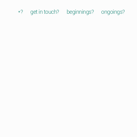
*?
get in touch?
beginnings?
ongoings?