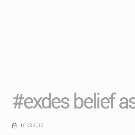
#exdes belief a
10.03.2013
Post
date