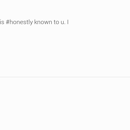
 is #honestly known to u. I