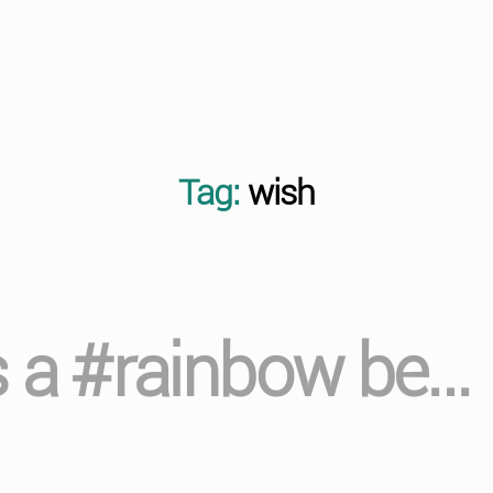
Tag:
wish
s a #rainbow be…