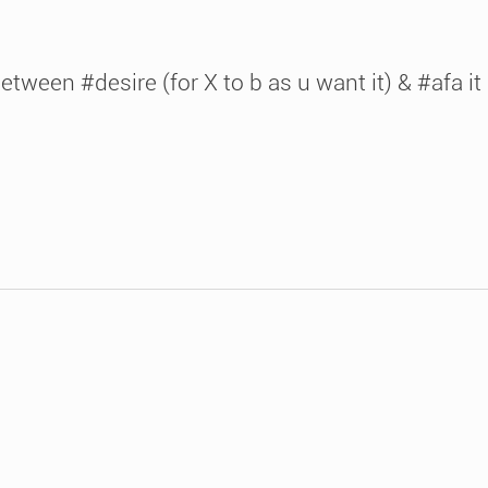
tween #desire (for X to b as u want it) & #afa it