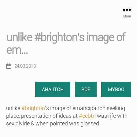
Menu
unlike #brighton’s image of
em…
24.03.2013
Post
date
AHA ITCH
PDF
MYBOO
unlike
#brighton
’s image of emancipation seeking
place, presentation of ideas at
#ccbtn
was rife with
sex divide & when pointed was glossed