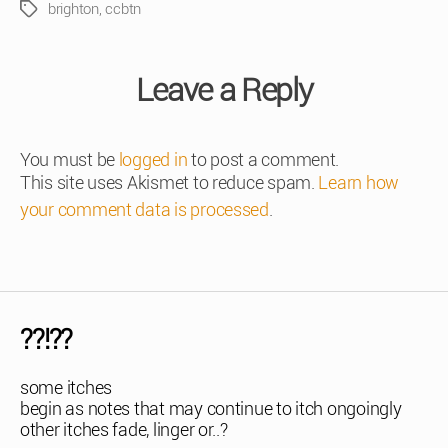
brighton
,
ccbtn
Tags
Leave a Reply
You must be
logged in
to post a comment.
This site uses Akismet to reduce spam.
Learn how
your comment data is processed
.
??!??
some itches
begin as notes that may continue to itch ongoingly
other itches fade, linger or..?