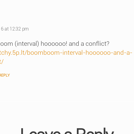
s:
16 at 12:32 pm
om (interval) hoooooo! and a conflict?
/itchy.5p.lt/boomboom-interval-hoooooo-and-a-
t/
REPLY