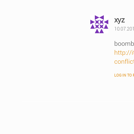
say
xyz
10.07.20
boombo
http:/
conflic
LOG IN TO 