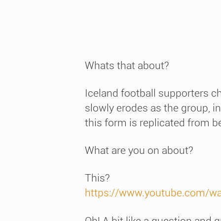
Whats that about?
Iceland football supporters c
slowly erodes as the group, in
this form is replicated from b
What are you on about?
This?
https://www.youtube.com/w
Oh! A bit like a question and