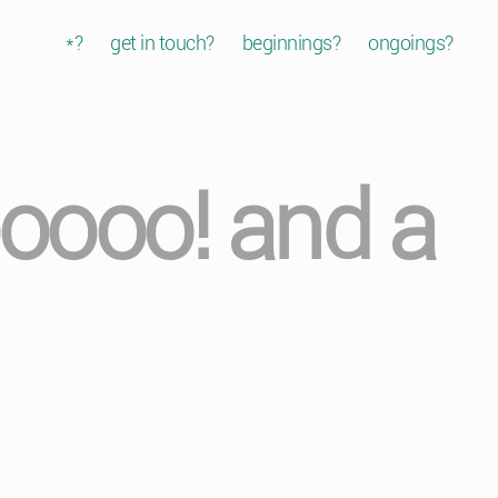
*?
get in touch?
beginnings?
ongoings?
oooo! and a