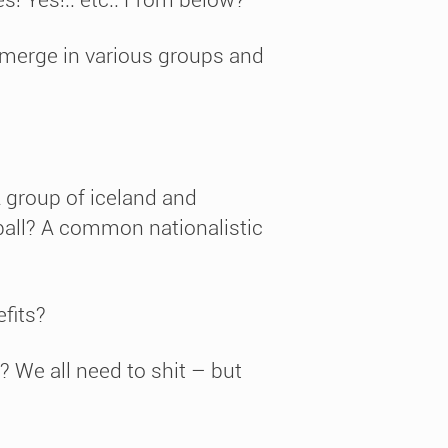
emerge in various groups and
 A group of iceland and
all? A common nationalistic
fits?
 We all need to shit – but