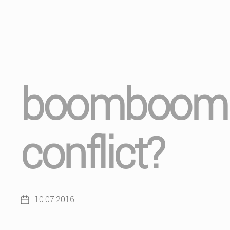
boomboom (i
conflict?
10.07.2016
Post
date