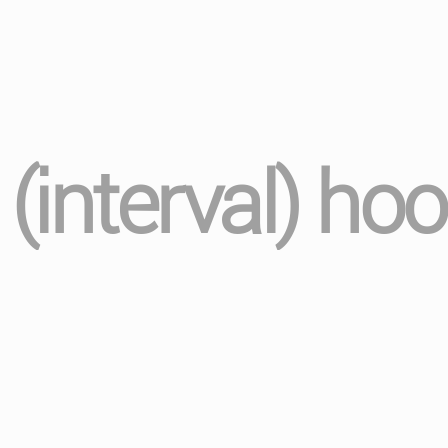
nterval) hoo