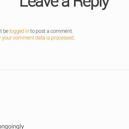
Leave a Reply
t be
logged in
to post a comment.
 your comment data is processed
.
ongoingly