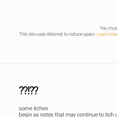
You mus
This site uses Akismet to reduce spam.
Learn how
??!??
some itches
begin as notes that may continue to itch 