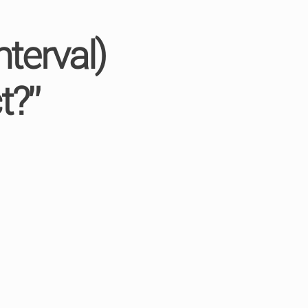
terval)
t?”