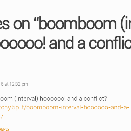
ies on “boomboom (in
ooooo! and a conflic
s:
16 at 12:32 pm
om (interval) hoooooo! and a conflict?
/itchy.5p.lt/boomboom-interval-hoooooo-and-a-
t/
REPLY