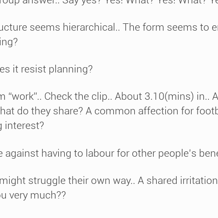
ructure seems hierarchical.. The form seems to 
ning?
s it resist planning?
rm “work”.. Check the clip.. About 3.10(mins) in..
at do they share? A common affection for footb
 interest?
ainst having to labour for other people’s bene
ht struggle their own way.. A shared irritation?
ou very much??