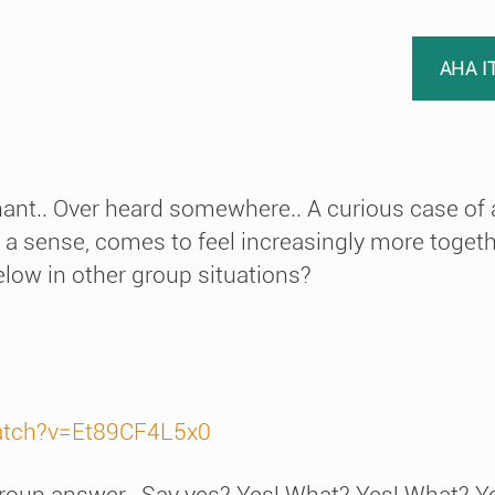
AHA I
hant.. Over heard somewhere.. A curious case of a
 a sense, comes to feel increasingly more togethe
elow in other group situations?
atch?v=Et89CF4L5x0
 group answer.. Say yes? Yes! What? Yes! What? Ye