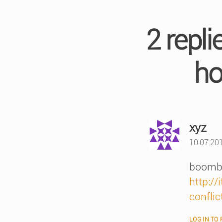
2 repl
ho
say
xyz
10.07.20
boombo
http:/
conflic
LOG IN TO 