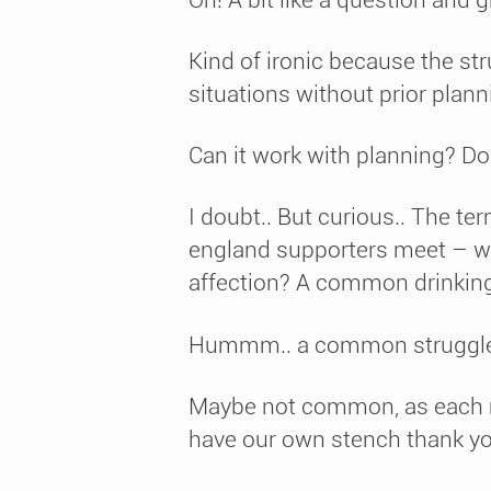
Kind of ironic because the st
situations without prior plan
Can it work with planning? Doe
I doubt.. But curious.. The te
england supporters meet – wh
affection? A common drinking
Hummm.. a common struggle ag
Maybe not common, as each mig
have our own stench thank y