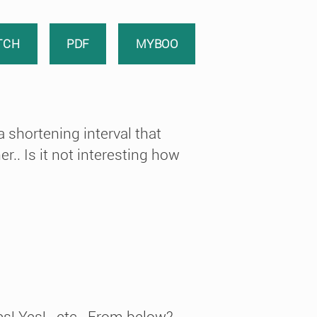
TCH
PDF
MYBOO
 shortening interval that
r.. Is it not interesting how
s! Yes!.. etc.. From below?