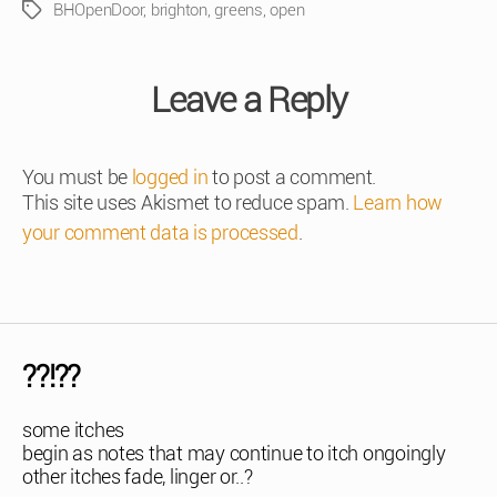
BHOpenDoor
,
brighton
,
greens
,
open
Tags
Leave a Reply
You must be
logged in
to post a comment.
This site uses Akismet to reduce spam.
Learn how
your comment data is processed
.
??!??
some itches
begin as notes that may continue to itch ongoingly
other itches fade, linger or..?