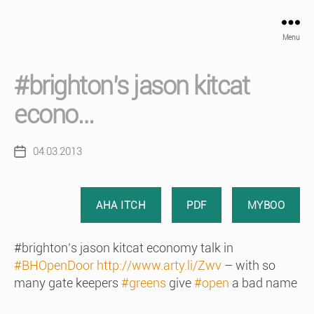
Menu
#brighton’s jason kitcat
econo…
04.03.2013
Post
date
AHA ITCH
PDF
MYBOO
#brighton’s jason kitcat economy talk in
#BHOpenDoor
http://www.arty.li/Zwv
– with so
many gate keepers
#greens
give
#open
a bad name