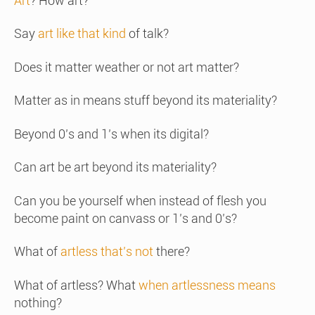
Art
? How art?
Say
art like that kind
of talk?
Does it matter weather or not art matter?
Matter as in means stuff beyond its materiality?
Beyond 0’s and 1’s when its digital?
Can art be art beyond its materiality?
Can you be yourself when instead of flesh you
become paint on canvass or 1’s and 0’s?
What of
artless that’s not
there?
What of artless? What
when artlessness means
nothing?