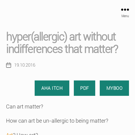
Menu
hyper(allergic) art without
indifferences that matter?
19.10.2016
Post
date
AHA ITCH
PDF
MYBOO
Can art matter?
How can art be un-allergic to being matter?