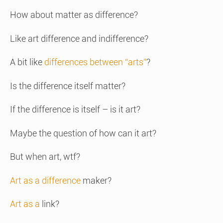
How about matter as difference?
Like art difference and indifference?
A bit like
differences between “arts”
?
Is the difference itself matter?
If the difference is itself – is it art?
Maybe the question of how can it art?
But when art, wtf?
Art as a difference
maker?
Art as a
link?