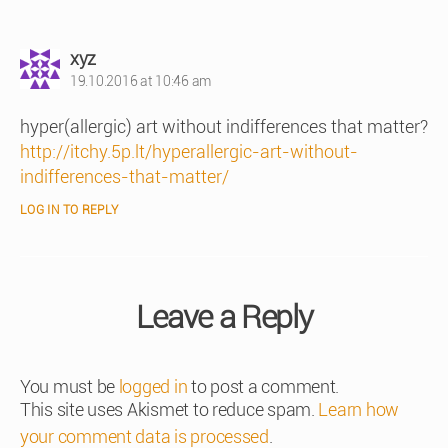
says:
xyz
19.10.2016 at 10:46 am
hyper(allergic) art without indifferences that matter?
http://itchy.5p.lt/hyperallergic-art-without-
indifferences-that-matter/
LOG IN TO REPLY
Leave a Reply
You must be
logged in
to post a comment.
This site uses Akismet to reduce spam.
Learn how
your comment data is processed
.