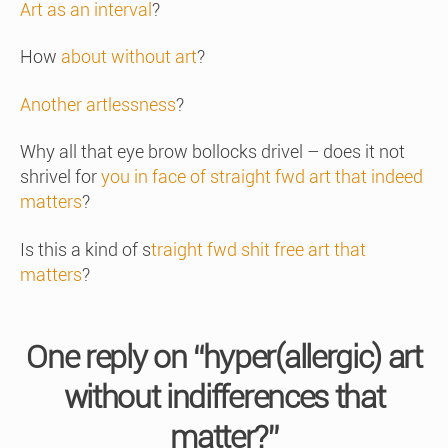
Art as an interval
?
How
about without art
?
Another artlessness
?
Why all that eye brow bollocks drivel – does it not
shrivel for
you in face of straight fwd art that indeed
matters
?
Is this a kind of s
traight fwd shit free art that
matters
?
One reply on “hyper(allergic) art
without indifferences that
matter?”