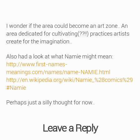
I wonder if the area could become an art zone.. An
area dedicated for cultivating(??!!) practices artists
create for the imagination..
Also had a look at what Namie might mean:
http://www.first-names-
meanings.com/names/name-NAMIE.html
http://en.wikipedia.org/wiki/Namie_%28comics%29
#Namie
Perhaps just a silly thought for now..
Leave a Reply