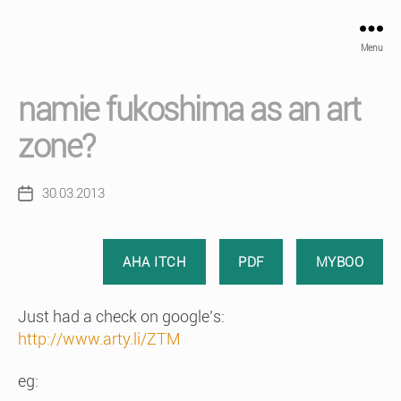
Menu
namie fukoshima as an art
zone?
30.03.2013
Post
date
AHA ITCH
PDF
MYBOO
Just had a check on google’s:
http://www.arty.li/ZTM
eg: