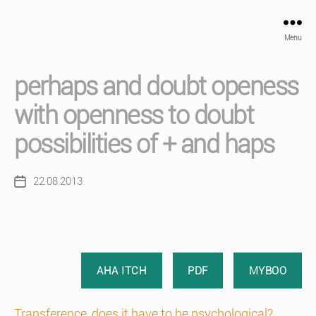
Menu
perhaps and doubt openess
with openness to doubt
possibilities of + and haps
22.08.2013
Post
date
AHA ITCH
PDF
MYBOO
Transference, does it have to be psychological?