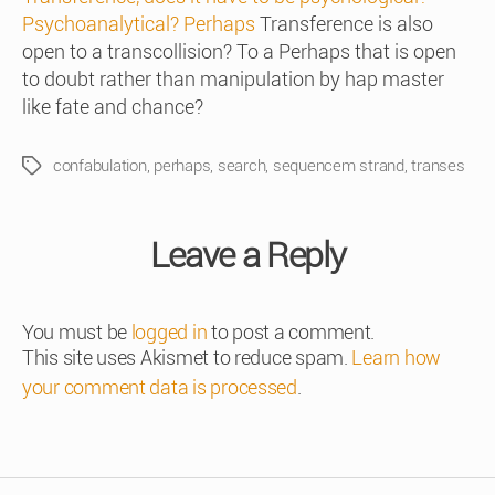
Psychoanalytical? Perhaps
Transference is also
open to a transcollision? To a Perhaps that is open
to doubt rather than manipulation by hap master
like fate and chance?
confabulation
,
perhaps
,
search
,
sequencem strand
,
transes
Tags
Leave a Reply
You must be
logged in
to post a comment.
This site uses Akismet to reduce spam.
Learn how
your comment data is processed
.