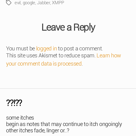
evil
,
google
,
Jabber
,
XMPP
Tags
Leave a Reply
You must be
logged in
to post a comment.
This site uses Akismet to reduce spam.
Learn how
your comment data is processed
.
??!??
some itches
begin as notes that may continue to itch ongoingly
other itches fade, linger or..?