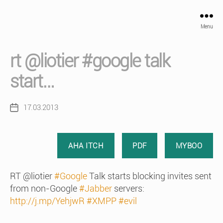
Menu
rt @liotier #google talk
start…
17.03.2013
Post
date
AHA ITCH
PDF
MYBOO
RT @liotier
#Google
Talk starts blocking invites sent
from non-Google
#Jabber
servers:
http://j.mp/YehjwR
#XMPP
#evil