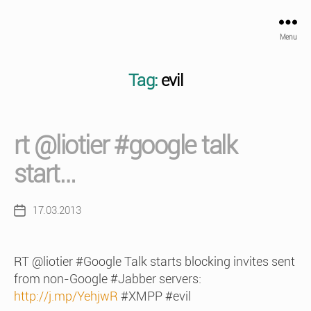
Menu
Tag:
evil
rt @liotier #google talk
start…
17.03.2013
Post
date
RT @liotier #Google Talk starts blocking invites sent
from non-Google #Jabber servers:
http://j.mp/YehjwR
#XMPP #evil