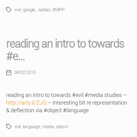
evil
,
google
,
Jabber
,
XMPP
Tags
reading an intro to towards
#e…
04.02.2013
Post
date
reading an intro to towards #evil #media studies –
http://arty.li/ZJQ
– interesting bit re representation
& deflection via #object #language
evil
,
language
,
media
,
object
Tags