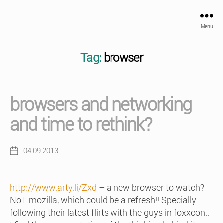
Menu
Tag:
browser
browsers and networking
and time to rethink?
04.09.2013
Post
date
http://www.arty.li/Zxd
– a new browser to watch?
NoT mozilla, which could be a refresh!! Specially
following their latest flirts with the guys in foxxcon..