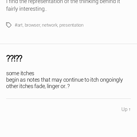
I find the representation of the thinking behind it
fairly interesting..
#art
,
browser
,
network
,
presentation
Tags
??!??
some itches
begin as notes that may continue to itch ongoingly
other itches fade, linger or..?
Up
↑