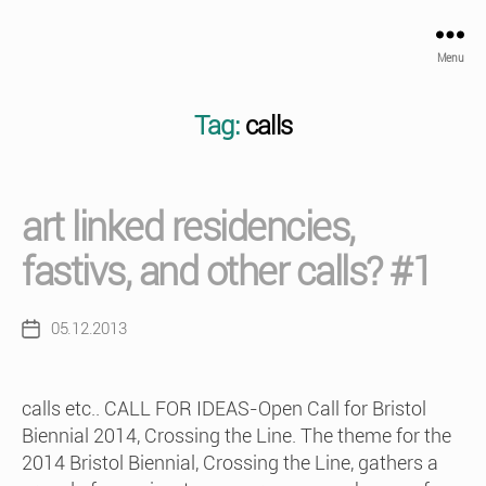
Menu
Tag:
calls
art linked residencies,
fastivs, and other calls? #1
05.12.2013
Post
date
calls etc.. CALL FOR IDEAS-Open Call for Bristol
Biennial 2014, Crossing the Line. The theme for the
2014 Bristol Biennial, Crossing the Line, gathers a