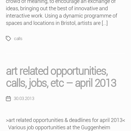
crowd of meaning, to encourage an exchange of
ideas, bringing out the best of innovative and
interactive work. Using a dynamic programme of
spaces and locations in Bristol, artists are […]
calls
Tags
art related opportunities,
calls, jobs, etc – april 2013
30.03.2013
Post
date
>art related opportunities & deadlines for april 2013<
Various job opportunities at the Guggenheim