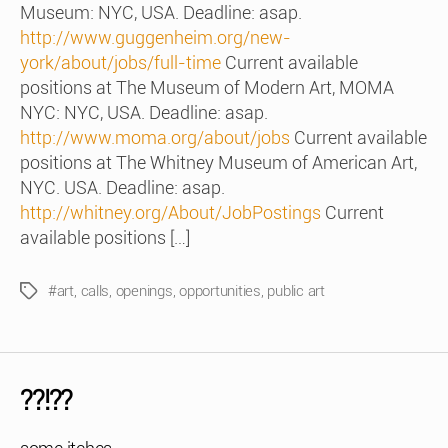
Museum: NYC, USA. Deadline: asap.
http://www.guggenheim.org/new-
york/about/jobs/full-time
Current available
positions at The Museum of Modern Art, MOMA
NYC: NYC, USA. Deadline: asap.
http://www.moma.org/about/jobs
Current available
positions at The Whitney Museum of American Art,
NYC. USA. Deadline: asap.
http://whitney.org/About/JobPostings
Current
available positions […]
#art
,
calls
,
openings
,
opportunities
,
public art
Tags
??!??