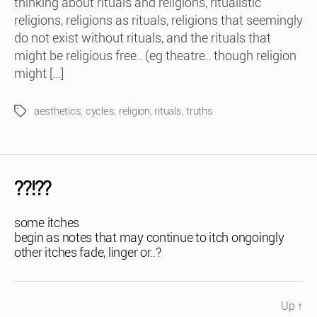
thinking about rituals and religions, ritualistic
religions, religions as rituals, religions that seemingly
do not exist without rituals, and the rituals that
might be religious free.. (eg theatre.. though religion
might […]
aesthetics
,
cycles
,
religion
,
rituals
,
truths
Tags
??!??
some itches
begin as notes that may continue to itch ongoingly
other itches fade, linger or..?
Up
↑