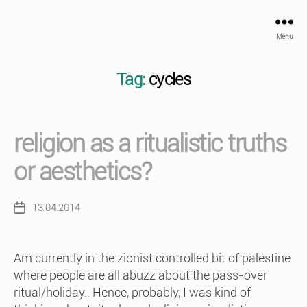
Menu
Tag:
cycles
religion as a ritualistic truths
or aesthetics?
13.04.2014
Post
date
Am currently in the zionist controlled bit of palestine
where people are all abuzz about the pass-over
ritual/holiday.. Hence, probably, I was kind of