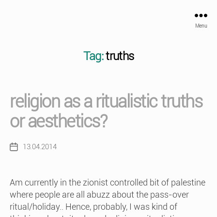
Menu
Tag:
truths
religion as a ritualistic truths
or aesthetics?
13.04.2014
Post
date
Am currently in the zionist controlled bit of palestine
where people are all abuzz about the pass-over
ritual/holiday.. Hence, probably, I was kind of