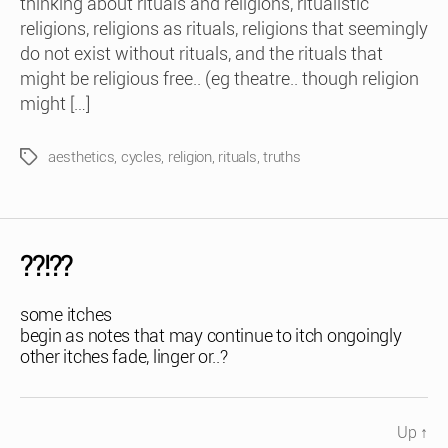
thinking about rituals and religions, ritualistic
religions, religions as rituals, religions that seemingly
do not exist without rituals, and the rituals that
might be religious free.. (eg theatre.. though religion
might […]
aesthetics
,
cycles
,
religion
,
rituals
,
truths
Tags
??!??
some itches
begin as notes that may continue to itch ongoingly
other itches fade, linger or..?
Up
↑