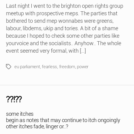
Last night I went to the brighton open rights group
meetup with prospective meps. The parties that
bothered to send mep wonnabes were greens,
labour, libdems, ukip and tories. A bit of a shame
because I hoped to check some other parties like
yourvoice and the socialists.. Anyhow.. The whole
event seemed very formal, with […]
eu parliament
,
fearless
,
freedom
,
power
Tags
??!??
some itches
begin as notes that may continue to itch ongoingly
other itches fade, linger or..?