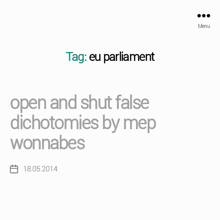
Menu
Tag:
eu parliament
open and shut false
dichotomies by mep
wonnabes
18.05.2014
Post
date