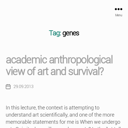
Menu
Tag:
genes
academic anthropological
view of art and survival?
29.09.2013
Post
date
In this lecture, the context is attempting to
understand art scientifically, and one of the more
memorable statements for me is When we undergo