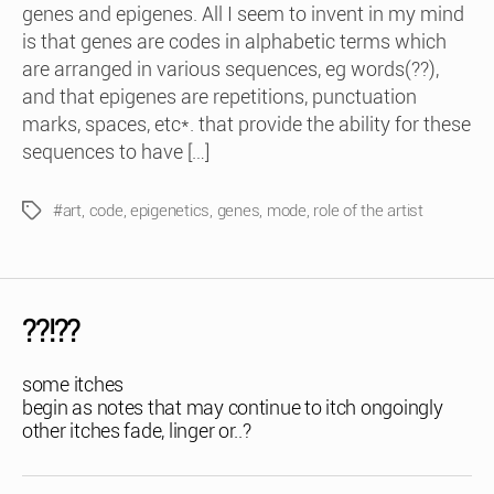
genes and epigenes. All I seem to invent in my mind
is that genes are codes in alphabetic terms which
are arranged in various sequences, eg words(??),
and that epigenes are repetitions, punctuation
marks, spaces, etc*. that provide the ability for these
sequences to have […]
#art
,
code
,
epigenetics
,
genes
,
mode
,
role of the artist
Tags
??!??
some itches
begin as notes that may continue to itch ongoingly
other itches fade, linger or..?