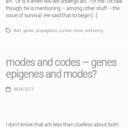
art.. Or is it when will we undergo art..? In the 1st talk
though, he is mentioning – among other stuff – the
issue of survival. He said that to begin […]
#art
,
genes
,
propagation
,
survive
,
thrive
,
well being
Tags
modes and codes – genes
epigenes and modes?
08.06.2013
Post
date
I don’t know that am less than clueless about both