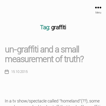
Menu
Tag:
graffiti
un-graffiti and a small
measurement of truth?
15.10.2015
Post
date
In a tv show/spectacle called “homeland”(??), some