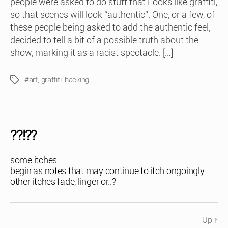
people were asked to do stuff that Looks like graffiti,
so that scenes will look “authentic”. One, or a few, of
these people being asked to add the authentic feel,
decided to tell a bit of a possible truth about the
show, marking it as a racist spectacle. […]
#art
,
graffiti
,
hacking
Tags
??!??
some itches
begin as notes that may continue to itch ongoingly
other itches fade, linger or..?
Up
↑