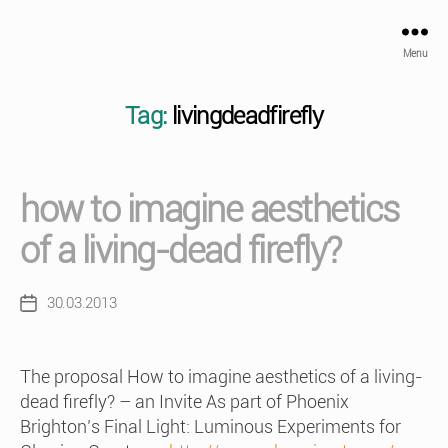
Menu
Tag:
livingdeadfirefly
how to imagine aesthetics
of a living-dead firefly?
30.03.2013
Post
date
The proposal How to imagine aesthetics of a living-
dead firefly? – an Invite As part of Phoenix
Brighton’s Final Light: Luminous Experiments for