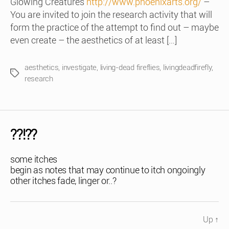
Glowing Creatures
http://www.phoenixarts.org/
–
You are invited to join the research activity that will
form the practice of the attempt to find out – maybe
even create – the aesthetics of at least […]
aesthetics
,
investigate
,
living-dead fireflies
,
livingdeadfirefly
,
Tags
research
??!??
some itches
begin as notes that may continue to itch ongoingly
other itches fade, linger or..?
Up
↑