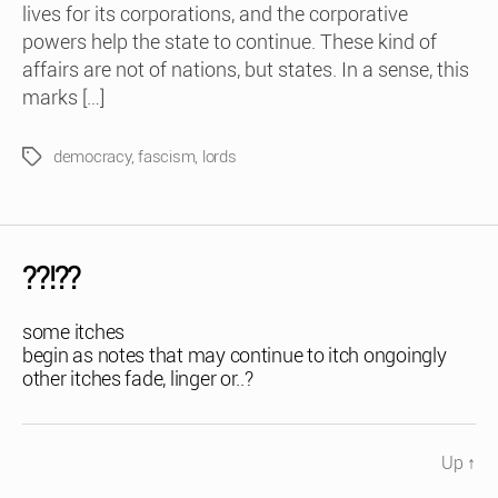
lives for its corporations, and the corporative
powers help the state to continue. These kind of
affairs are not of nations, but states. In a sense, this
marks […]
democracy
,
fascism
,
lords
Tags
??!??
some itches
begin as notes that may continue to itch ongoingly
other itches fade, linger or..?
Up
↑