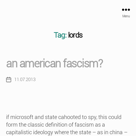
Menu
Tag:
lords
an american fascism?
11.07.2013
Post
date
if microsoft and state cahooted to spy, this could
form the classic definition of fascism as a
capitalistic ideology where the state – as in china –