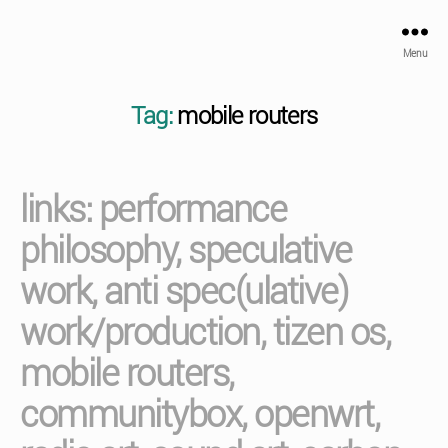
Menu
Tag:
mobile routers
links: performance
philosophy, speculative
work, anti spec(ulative)
work/production, tizen os,
mobile routers,
communitybox, openwrt,