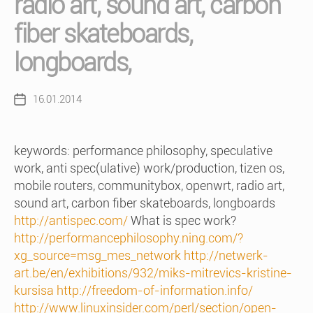
radio art, sound art, carbon
fiber skateboards,
longboards,
16.01.2014
Post
date
keywords: performance philosophy, speculative
work, anti spec(ulative) work/production, tizen os,
mobile routers, communitybox, openwrt, radio art,
sound art, carbon fiber skateboards, longboards
http://antispec.com/
What is spec work?
http://performancephilosophy.ning.com/?
xg_source=msg_mes_network
http://netwerk-
art.be/en/exhibitions/932/miks-mitrevics-kristine-
kursisa
http://freedom-of-information.info/
http://www.linuxinsider.com/perl/section/open-