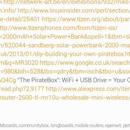
k
http://netwerk-art.be/en/exhibitions/932/miks-
.info/
http://www.linuxinsider.com/perl/sectio
e-detail/25401
https://www.tizen.org/about/par
ttp://www.tizenphones.com/from/tizen-os/
/#q=2000mAh+Solar+Power+Bank&spell=1&tbm
om/520044-sandberg-solar-powerbank-2000-ma
o.uk/2013/01/diy-building-your-own-piratebo
=lm&q=MR3020
https://www.google.co.uk/search
w=980&bih=528&tbs=qdr:y&tbm=isch&tbo=u&s
AQ4Cg
“The PirateBox”: WiFi + USB Drive = Your
/read.php?2,9177
http://www.aliexpress.com/i
-router-2600-tl-mr10u-wholesale-mini-wireles
ateboards
,
communitybox
,
longboards
,
mobile routers
,
openwrt
,
per