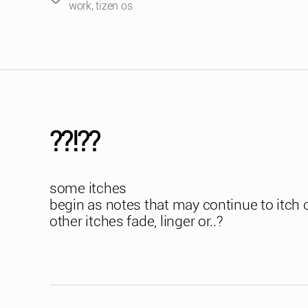
work
,
tizen os
??!??
some itches
begin as notes that may continue to itch 
other itches fade, linger or..?