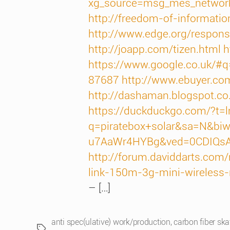
xg_source=msg_mes_networ
http://freedom-of-information
http://www.edge.org/respons
http://joapp.com/tizen.html
h
https://www.google.co.uk
87687
http://www.ebuyer.c
http://dashaman.blogspot.c
https://duckduckgo.com/?t
q=piratebox+solar&sa=N&bi
u7AaWr4HYBg&ved=0CDIQs
http://forum.daviddarts.com
link-150m-3g-mini-wireless
– […]
anti spec(ulative) work/production
,
carbon fiber sk
Tags