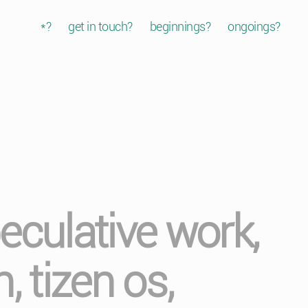
*?
get in touch?
beginnings?
ongoings?
eculative work,
, tizen os,