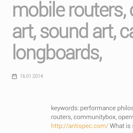
mobile routers,
art, sound art, 
longboards,
16.01.2014
Post
date
keywords: performance philoso
routers, communitybox, openwr
http://antispec.com/
What is