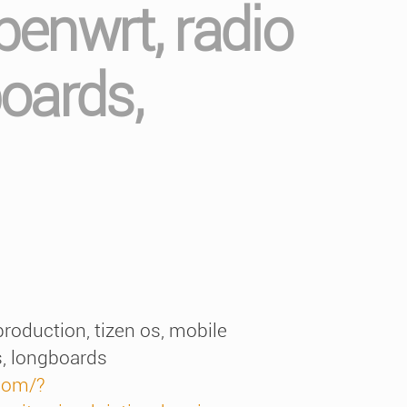
enwrt, radio
boards,
roduction, tizen os, mobile
s, longboards
com/?