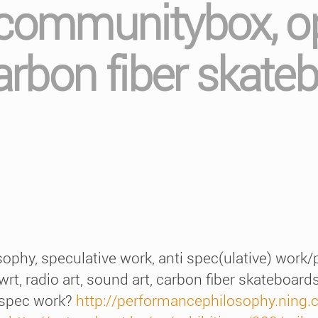
 communitybox, op
carbon fiber skate
phy, speculative work, anti spec(ulative) work/p
t, radio art, sound art, carbon fiber skateboard
 spec work?
http://performancephilosophy.ning.