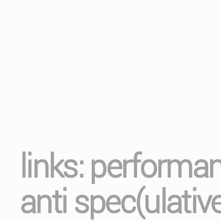
links: performa
anti spec(ulativ