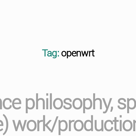
Tag:
openwrt
nce philosophy, sp
e) work/production