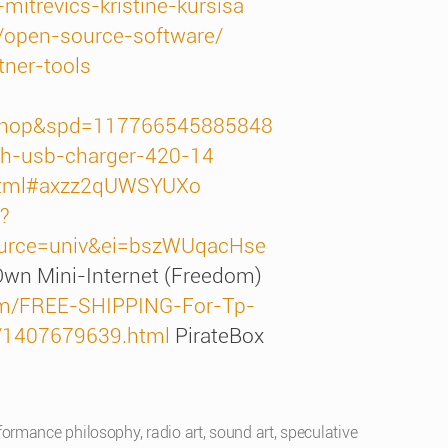
mitrevics-kristine-kursisa
n/open-source-software/
tner-tools
=shop&spd=117766545885848
h-usb-charger-420-14
x.html#axzz2qUWSYUXo
?
ource=univ&ei=bszWUqacHse
 Own Mini-Internet (Freedom)
tem/FREE-SHIPPING-For-Tp-
s/1407679639.html
PirateBox
formance philosophy
,
radio art
,
sound art
,
speculative