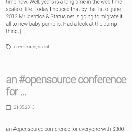
time now. Well, years is a long time in the web time
scale of life. Today I noticed that by the 1st of june
2013 Mr identica & Status.net is going to migrate it
all to new baby pump.io. Had a look at the pump
thing, […]
opensource
,
social
Tags
an #opensource conference
for …
21.05.2013
Post
date
an #opensource conference for everyone with $300