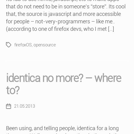
that do not need to be in someone’s “store”. Its cool
that, the source is javascript and more accessible
for people – not-very-programmers – like me..
(according to one of firefox devs, who I met […]
firefoxOS
,
opensource
Tags
identica no more? – where
to?
21.05.2013
Post
date
Been using, and telling people, identica for a long