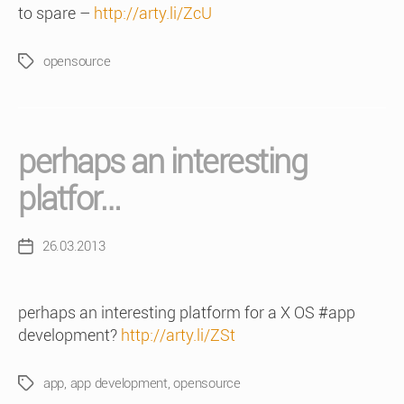
to spare –
http://arty.li/ZcU
opensource
Tags
perhaps an interesting
platfor…
26.03.2013
Post
date
perhaps an interesting platform for a X OS #app
development?
http://arty.li/ZSt
app
,
app development
,
opensource
Tags