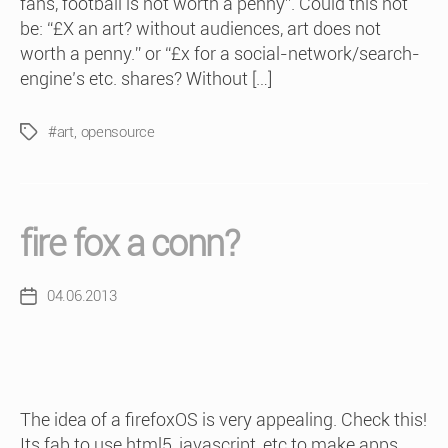
fans, football is not worth a penny”. Could this not
be: “£X an art? without audiences, art does not
worth a penny.” or “£x for a social-network/search-
engine’s etc. shares? Without […]
#art
,
opensource
Tags
fire fox a conn?
04.06.2013
Post
date
The idea of a firefoxOS is very appealing. Check this!
Its fab to use html5, javascript, etc to make apps