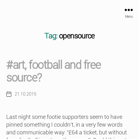
Menu
Tag:
opensource
#art, football and free
source?
21.10.2015
Post
date
Last night some footie supporters seem to have
pinned something I couldn’t, in a very few words
and communicable way: “£64 a ticket, but without