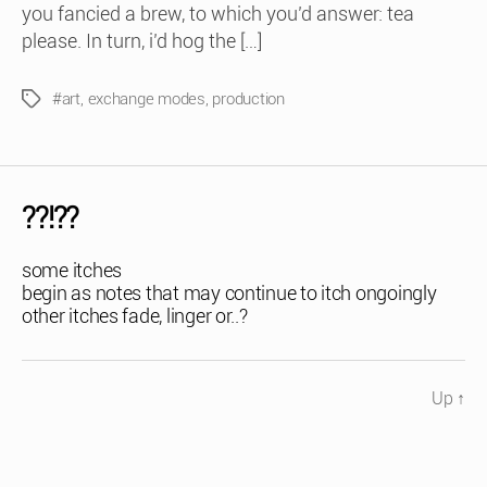
you fancied a brew, to which you’d answer: tea
please. In turn, i’d hog the […]
#art
,
exchange modes
,
production
Tags
??!??
some itches
begin as notes that may continue to itch ongoingly
other itches fade, linger or..?
Up
↑