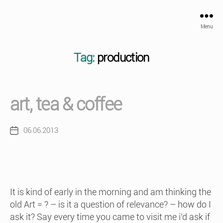
Menu
Tag:
production
art, tea & coffee
06.06.2013
Post
date
It is kind of early in the morning and am thinking the
old Art = ? – is it a question of relevance? – how do I
ask it? Say every time you came to visit me i’d ask if