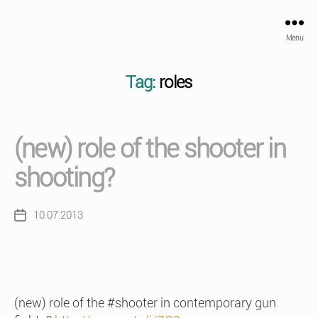
Menu
Tag:
roles
(new) role of the shooter in
shooting?
10.07.2013
Post
date
(new) role of the #shooter in contemporary gun