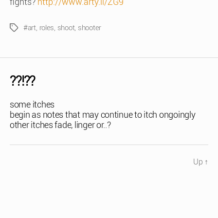
fights?
http://www.arty.li/ZG9
#art
,
roles
,
shoot
,
shooter
Tags
??!??
some itches
begin as notes that may continue to itch ongoingly
other itches fade, linger or..?
Up
↑