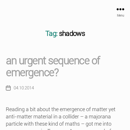
Menu
Tag:
shadows
an urgent sequence of
emergence?
04.10.2014
Post
date
Reading a bit about the emergence of matter yet
anti-matter material in a collider – a majorana
particle with these kind of maths – got me into