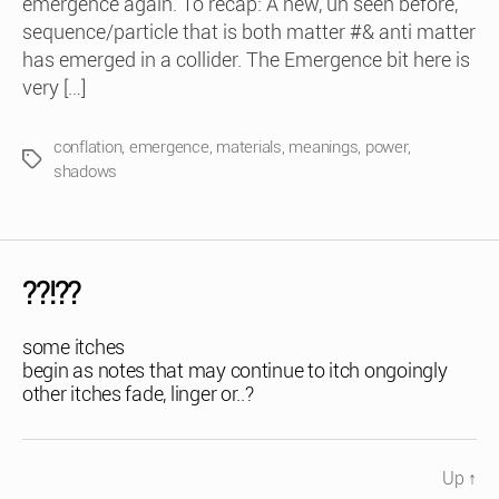
emergence again. To recap: A new, un seen before,
sequence/particle that is both matter #& anti matter
has emerged in a collider. The Emergence bit here is
very […]
conflation
,
emergence
,
materials
,
meanings
,
power
,
Tags
shadows
??!??
some itches
begin as notes that may continue to itch ongoingly
other itches fade, linger or..?
Up
↑