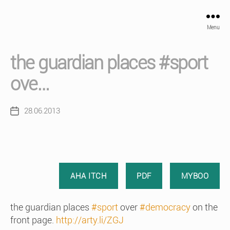
Menu
the guardian places #sport
ove…
28.06.2013
Post
date
AHA ITCH
PDF
MYBOO
the guardian places
#sport
over
#democracy
on the
front page.
http://arty.li/ZGJ