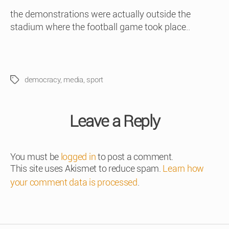
the demonstrations were actually outside the
stadium where the football game took place..
democracy
,
media
,
sport
Tags
Leave a Reply
You must be
logged in
to post a comment.
This site uses Akismet to reduce spam.
Learn how
your comment data is processed
.