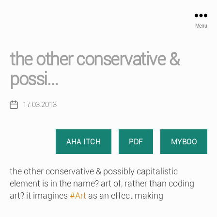
Menu
the other conservative &
possi…
17.03.2013
Post
date
AHA ITCH
PDF
MYBOO
the other conservative & possibly capitalistic
element is in the name? art of, rather than coding
art? it imagines
#Art
as an effect making