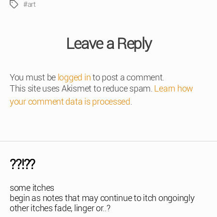
#art
Tags
Leave a Reply
You must be
logged in
to post a comment.
This site uses Akismet to reduce spam.
Learn how
your comment data is processed
.
??!??
some itches
begin as notes that may continue to itch ongoingly
other itches fade, linger or..?