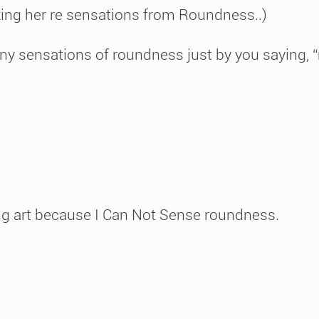
ing her re sensations from Roundness..)
l any sensations of roundness just by you saying
ing art because I Can Not Sense roundness.