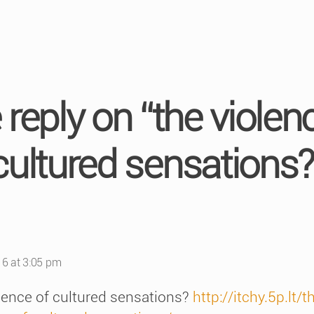
reply on “the violen
cultured sensations?
s:
6 at 3:05 pm
olence of cultured sensations?
http://itchy.5p.lt/t