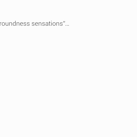
, “roundness sensations”…