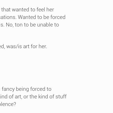
that wanted to feel her
nsations. Wanted to be forced
ns. No, ton to be unable to
, was/is art for her.
 fancy being forced to
nd of art, or the kind of stuff
iolence?