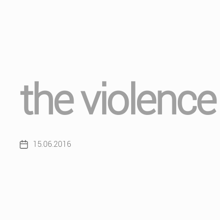
the violence
15.06.2016
Post
date