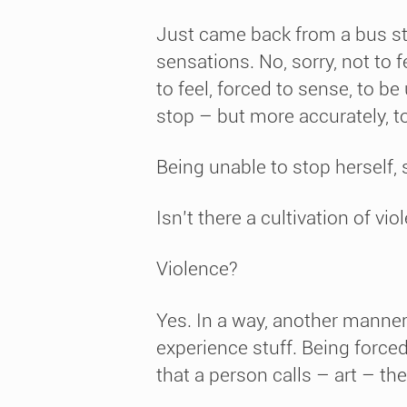
Just came back from a bus sto
sensations. No, sorry, not to 
to feel, forced to sense, to b
stop – but more accurately, t
Being unable to stop herself, 
Isn’t there a cultivation of vio
Violence?
Yes. In a way, another manner
experience stuff. Being forced 
that a person calls – art – the