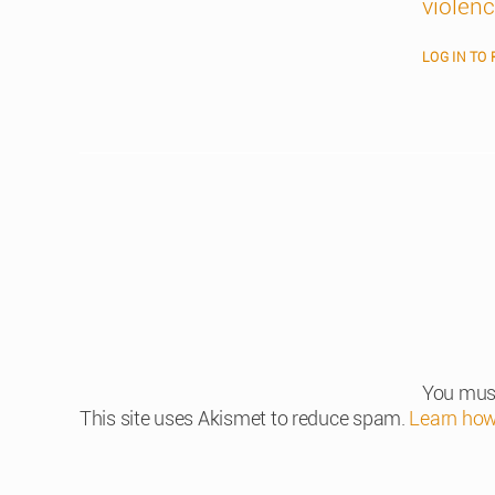
violen
LOG IN TO 
You mus
This site uses Akismet to reduce spam.
Learn how