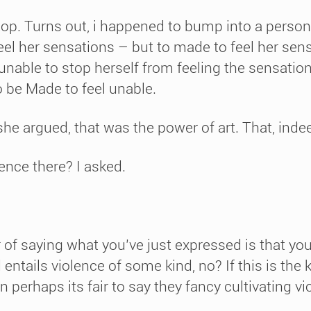
p. Turns out, i happened to bump into a person 
feel her sensations – but to made to feel her se
e unable to stop herself from feeling the sensatio
o be Made to feel unable.
she argued, that was the power of art. That, indeed
lence there? I asked.
 of saying what you’ve just expressed is that you
entails violence of some kind, no? If this is the ki
n perhaps its fair to say they fancy cultivating v