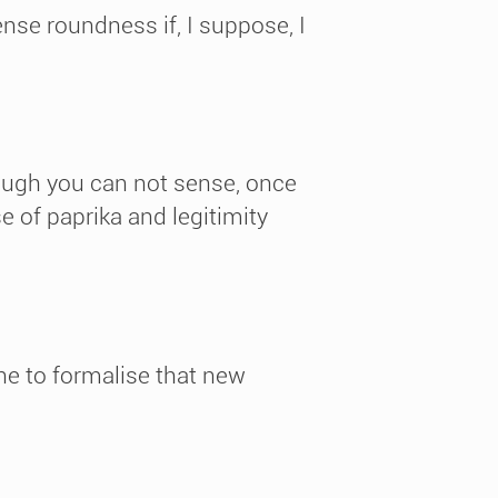
nse roundness if, I suppose, I
hough you can not sense, once
 of paprika and legitimity
ne to formalise that new