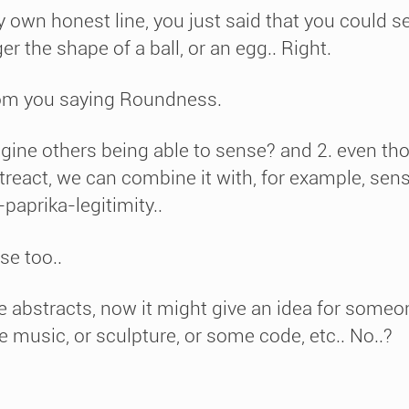
wn honest line, you just said that you could se
r the shape of a ball, or an egg.. Right.
rom you saying Roundness.
agine others being able to sense? and 2. even t
eact, we can combine it with, for example, sense
paprika-legitimity..
se too..
e abstracts, now it might give an idea for someo
e music, or sculpture, or some code, etc.. No..?