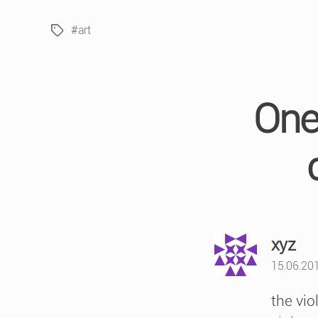
#art
Tags
One 
say
xyz
15.06.201
the vi