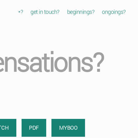
*?
get in touch?
beginnings?
ongoings?
sensations?
TCH
PDF
MYBOO