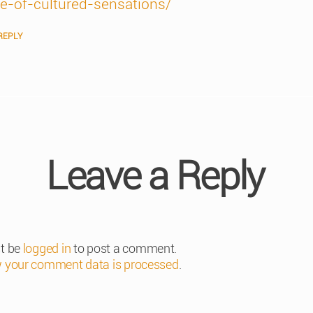
ce-of-cultured-sensations/
REPLY
Leave a Reply
t be
logged in
to post a comment.
 your comment data is processed
.