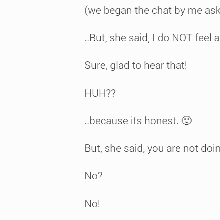
(we began the chat by me ask
..But, she said, I do NOT fee
Sure, glad to hear that!
HUH??
..because its honest. 🙂
But, she said, you are not do
No?
No!