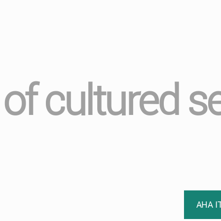
 of cultured 
AHA I