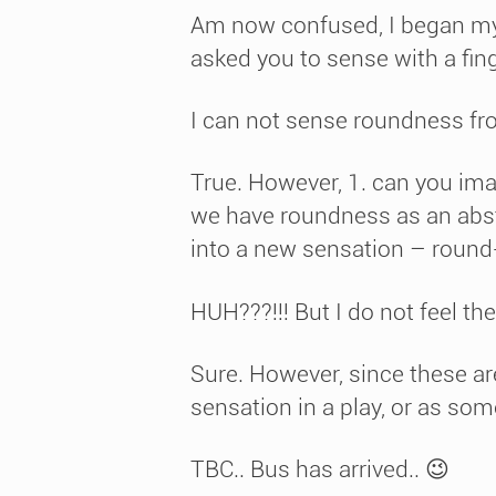
Am now confused, I began my o
asked you to sense with a finge
I can not sense roundness f
True. However, 1. can you im
we have roundness as an abstr
into a new sensation – round-
HUH???!!! But I do not feel the
Sure. However, since these ar
sensation in a play, or as som
TBC.. Bus has arrived.. 😉