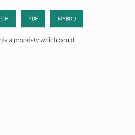
TCH
PDF
MYBOO
ly a propriety which could