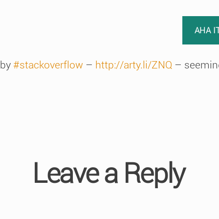
AHA I
 by
#stackoverflow
–
http://arty.li/ZNQ
– seeming
Leave a Reply