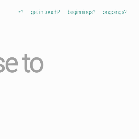
*?
get in touch?
beginnings?
ongoings?
e to