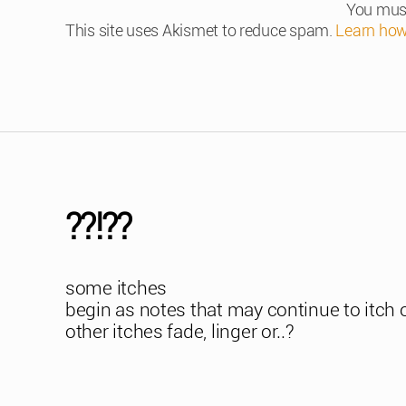
You mus
This site uses Akismet to reduce spam.
Learn how
??!??
some itches
begin as notes that may continue to itch 
other itches fade, linger or..?