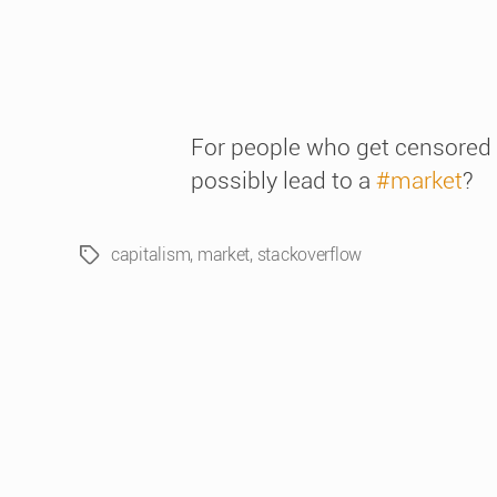
For people who get censored
possibly lead to a
#market
?
capitalism
,
market
,
stackoverflow
Tags