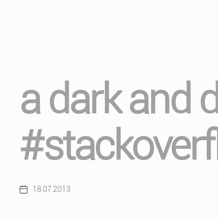
a dark and 
#stackoverf
18.07.2013
Post
date