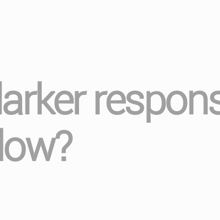
darker respons
low?