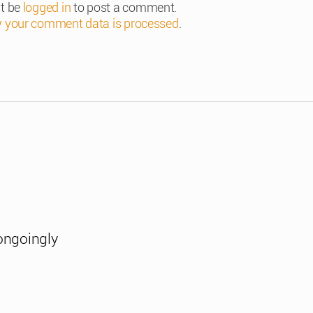
t be
logged in
to post a comment.
 your comment data is processed
.
ongoingly