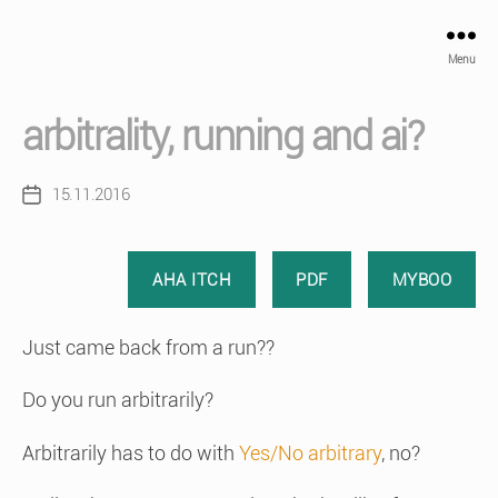
Menu
arbitrality, running and ai?
15.11.2016
Post
date
AHA ITCH
PDF
MYBOO
Just came back from a run??
Do you run arbitrarily?
Arbitrarily has to do with
Yes/No arbitrary
, no?