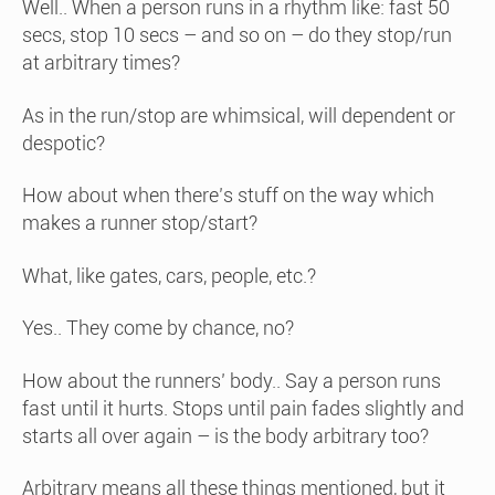
Well.. When a person runs in a rhythm like: fast 50
secs, stop 10 secs – and so on – do they stop/run
at arbitrary times?
As in the run/stop are whimsical, will dependent or
despotic?
How about when there’s stuff on the way which
makes a runner stop/start?
What, like gates, cars, people, etc.?
Yes.. They come by chance, no?
How about the runners’ body.. Say a person runs
fast until it hurts. Stops until pain fades slightly and
starts all over again – is the body arbitrary too?
Arbitrary means all these things mentioned, but it