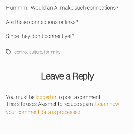
Hummm.. Would an AI make such connections?
Are these connections or links?
Since they don’t connect yet?
control
,
culture
,
formality
Tags
Leave a Reply
You must be
logged in
to post a comment.
This site uses Akismet to reduce spam.
Learn how
your comment data is processed
.