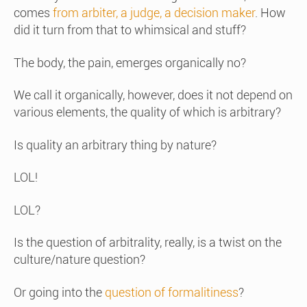
comes
from arbiter, a judge, a decision maker
. How
did it turn from that to whimsical and stuff?
The body, the pain, emerges organically no?
We call it organically, however, does it not depend on
various elements, the quality of which is arbitrary?
Is quality an arbitrary thing by nature?
LOL!
LOL?
Is the question of arbitrality, really, is a twist on the
culture/nature question?
Or going into the
question of formalitiness
?