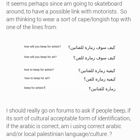
It seems perhaps since am going to skateboard
around, to have a possible link with motorists.. So
am thinking to wear a sort of cape/longish top with
one of the lines from:
I should really go on forums to ask if people beep, if
its sort of cultural acceptable form of identification,
if the arabic is correct, am i using correct arabic
and/or local palestinian language/culture..?