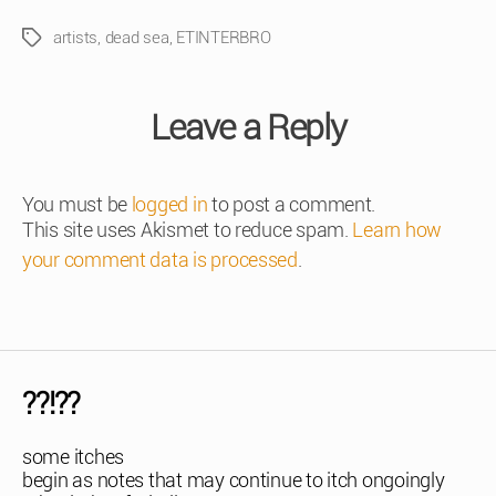
artists
,
dead sea
,
ETINTERBRO
Tags
Leave a Reply
You must be
logged in
to post a comment.
This site uses Akismet to reduce spam.
Learn how
your comment data is processed
.
??!??
some itches
begin as notes that may continue to itch ongoingly