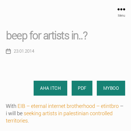
Menu
beep for artists in..?
23.01.2014
Post
date
AHA ITCH
PDF
MYBOO
With
EIB – eternal internet brotherhood – etintbro
–
i will be
seeking artists in palestinian controlled
territories
.