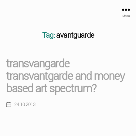
Menu
Tag:
avantguarde
transvangarde
transvantgarde and money
based art spectrum?
24.10.2013
Post
date