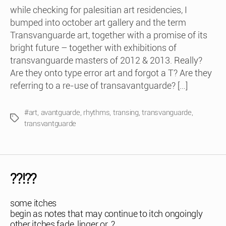
while checking for palesitian art residencies, I
bumped into october art gallery and the term
Transvanguarde art, together with a promise of its
bright future – together with exhibitions of
transvanguarde masters of 2012 & 2013. Really?
Are they onto type error art and forgot a T? Are they
referring to a re-use of transavantguarde? […]
#art
,
avantguarde
,
rhythms
,
transing
,
transvanguarde
,
Tags
transvantguarde
??!??
some itches
begin as notes that may continue to itch ongoingly
other itches fade, linger or..?