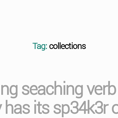
Tag:
collections
ging seaching ver
has its sp34k3r 