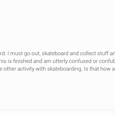
rd. I must go out, skateboard and collect stuff 
er this is finished and am utterly confused or con
 other activity with skateboarding. Is that how ar