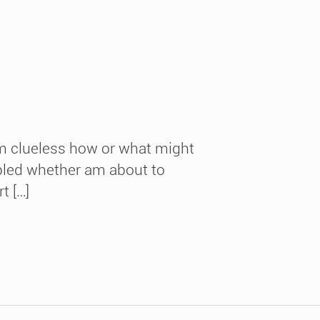
am clueless how or what might
fubled whether am about to
t […]