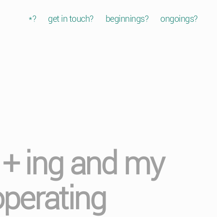
*?
get in touch?
beginnings?
ongoings?
b + ing and my
operating