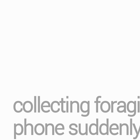
collecting fora
phone suddenly 