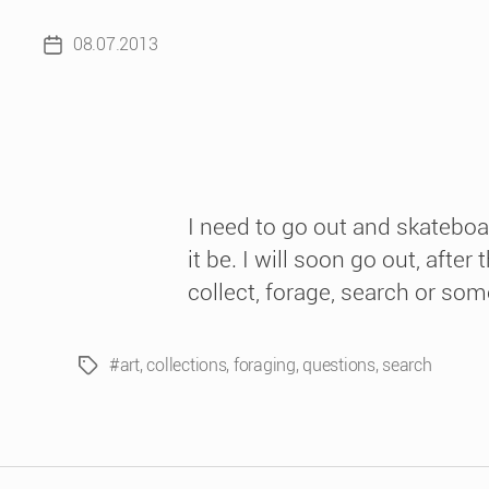
08.07.2013
Post
date
I need to go out and skateboa
it be. I will soon go out, aft
collect, forage, search or some
#art
,
collections
,
foraging
,
questions
,
search
Tags