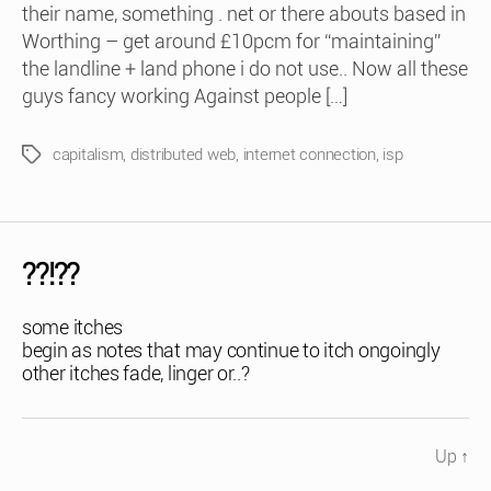
their name, something . net or there abouts based in
Worthing – get around £10pcm for “maintaining”
the landline + land phone i do not use.. Now all these
guys fancy working Against people […]
capitalism
,
distributed web
,
internet connection
,
isp
Tags
??!??
some itches
begin as notes that may continue to itch ongoingly
other itches fade, linger or..?
Up
↑