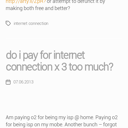
http://arty.li/ZpR?
or attempt to defunct it by
making both free and better?
internet connection
Tags
do i pay for internet
connection x 3 too much?
07.06.2013
Post
date
Am paying o2 for being my isp @ home. Paying o2
for being isp on my mobe. Another bunch – forgot