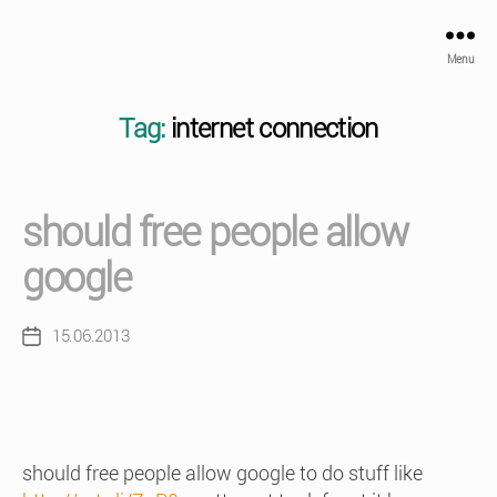
Menu
Tag:
internet connection
should free people allow
google
15.06.2013
Post
date
should free people allow google to do stuff like