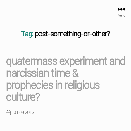
Menu
Tag:
post-something-or-other?
quatermass experiment and
narcissian time &
prophecies in religious
culture?
01.09.2013
Post
date