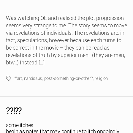
Was watching QE and realised the plot progression
seems very strange to me. The story seems to move
via revelations of individuals. The revelations are, in
fact, speculations, however because each turns to
be correct in the movie – they can be read as
revelations of truth by superior men.. (they are men,
btw..) Instead […]
#art
,
narcissus
,
post-something-or-other?
,
religion
Tags
??!??
some itches
begin as notes that may continue to itch ongoingly