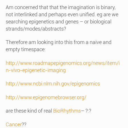
Am concerned that that the imagination is binary,
not interlinked and perhaps even unified. eg are we
searching epigenetics and genes – or biological
strands/modes/abstracts?
Therefore am looking into this from a naive and
empty timespace:
http://www.roadmapepigenomics.org/news/item/i
n-vivo-epigenetic-imaging
http://www.ncbi.nlm.nih.gov/epigenomics
http://www.epigenomebrowser.org/
are these kind of real
BioRhythms
– ?:?
Cancer
??