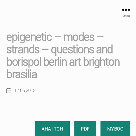
Menu
epigenetic – modes –
strands – questions and
borispol berlin art brighton
brasilia
17.06.2013
Post
date
AHA ITCH
PDF
MYBOO