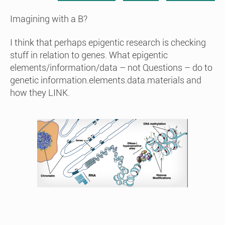
Imagining with a B?
I think that perhaps epigentic research is checking
stuff in relation to genes. What epigentic
elements/information/data – not Questions – do to
genetic information.elements.data.materials and
how they LINK.