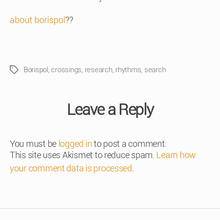
about borispol
??
Borispol
,
crossings
,
research
,
rhythms
,
search
Tags
Leave a Reply
You must be
logged in
to post a comment.
This site uses Akismet to reduce spam.
Learn how
your comment data is processed
.