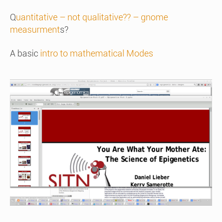
Q
uantitative – not qualitative?? – gnome
measurment
s?
A basic
intro to mathematical Modes