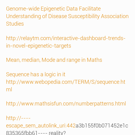
Genome-wide Epigenetic Data Facilitate
Understanding of Disease Susceptibility Association
Studies
http://relaytm.com/interactive-dashboard-trends-
in-novel-epigenetic-targets
Mean, median, Mode and range in Maths
Sequence has a logic in it
http://www.webopedia.com/TERM/S/sequence.ht
ml
http://www.mathsisfun.com/numberpatterns.html
http://----
escape_sem_autolink_uri:442
a3b155f0b071452e1c
835365fbb61---- reality?