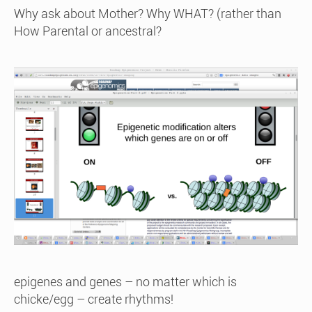
Why ask about Mother? Why WHAT? (rather than
How Parental or ancestral?
epigenes and genes – no matter which is
chicke/egg – create rhythms!